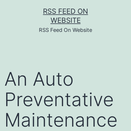
Skip
RSS FEED ON
to
WEBSITE
content
RSS Feed On Website
An Auto
Preventative
Maintenance