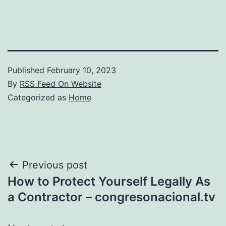
Published
February 10, 2023
By
RSS Feed On Website
Categorized as
Home
Post
Previous post
How to Protect Yourself Legally As
navigation
a Contractor – congresonacional.tv