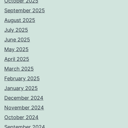
October 2025
September 2025
August 2025
July 2025
June 2025
May 2025
April 2025
March 2025
February 2025
January 2025
December 2024
November 2024
October 2024
September 2024