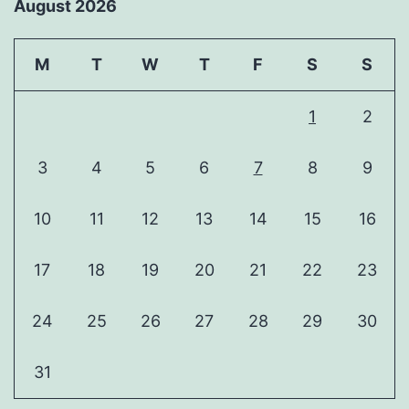
August 2026
M
T
W
T
F
S
S
1
2
3
4
5
6
7
8
9
10
11
12
13
14
15
16
17
18
19
20
21
22
23
24
25
26
27
28
29
30
31