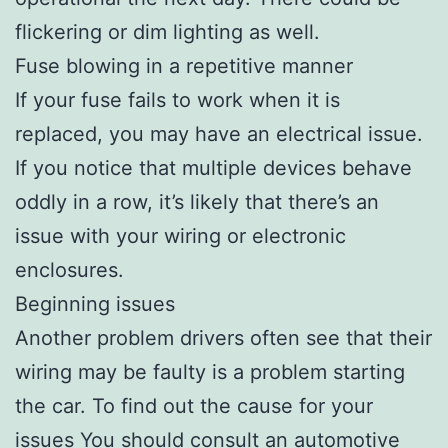
flickering or dim lighting as well.
Fuse blowing in a repetitive manner
If your fuse fails to work when it is
replaced, you may have an electrical issue.
If you notice that multiple devices behave
oddly in a row, it’s likely that there’s an
issue with your wiring or electronic
enclosures.
Beginning issues
Another problem drivers often see that their
wiring may be faulty is a problem starting
the car. To find out the cause for your
issues You should consult an automotive