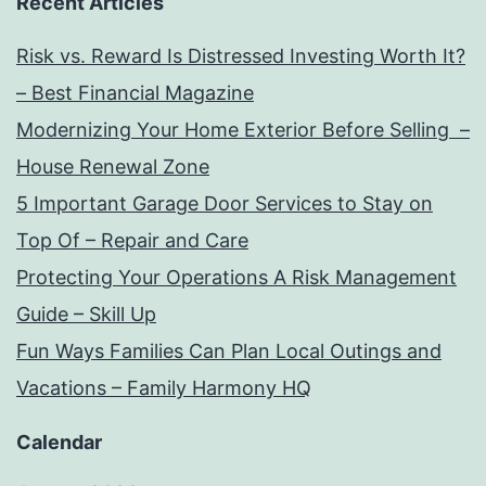
Recent Articles
Risk vs. Reward Is Distressed Investing Worth It?
– Best Financial Magazine
Modernizing Your Home Exterior Before Selling –
House Renewal Zone
5 Important Garage Door Services to Stay on
Top Of – Repair and Care
Protecting Your Operations A Risk Management
Guide – Skill Up
Fun Ways Families Can Plan Local Outings and
Vacations – Family Harmony HQ
Calendar