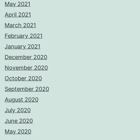
May 2021
April 2021
March 2021
February 2021
January 2021
December 2020
November 2020
October 2020
September 2020
August 2020
July 2020
June 2020
May 2020