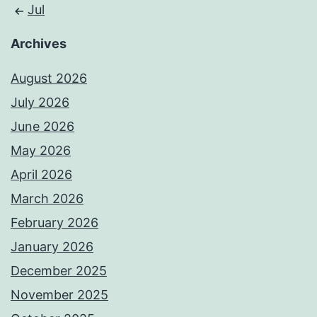
Jul
Archives
August 2026
July 2026
June 2026
May 2026
April 2026
March 2026
February 2026
January 2026
December 2025
November 2025