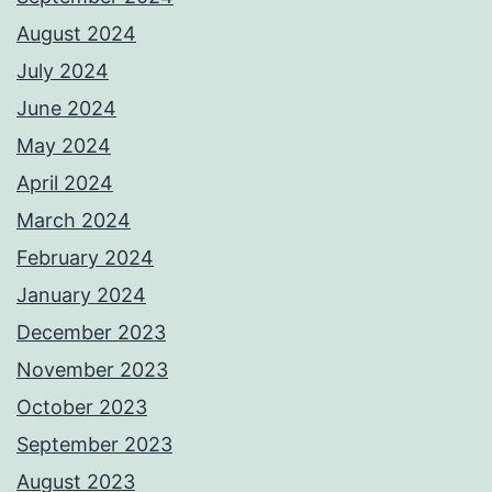
August 2024
July 2024
June 2024
May 2024
April 2024
March 2024
February 2024
January 2024
December 2023
November 2023
October 2023
September 2023
August 2023