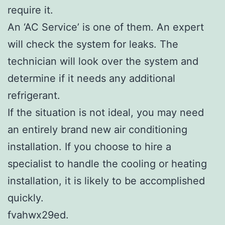
require it.
An ‘AC Service’ is one of them. An expert
will check the system for leaks. The
technician will look over the system and
determine if it needs any additional
refrigerant.
If the situation is not ideal, you may need
an entirely brand new air conditioning
installation. If you choose to hire a
specialist to handle the cooling or heating
installation, it is likely to be accomplished
quickly.
fvahwx29ed.