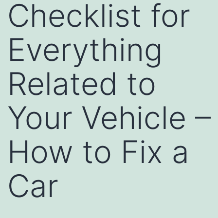
Checklist for
Everything
Related to
Your Vehicle –
How to Fix a
Car