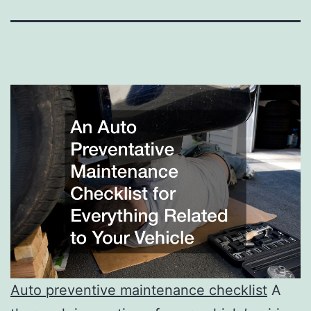
Auto preventive maintenance checklist
A