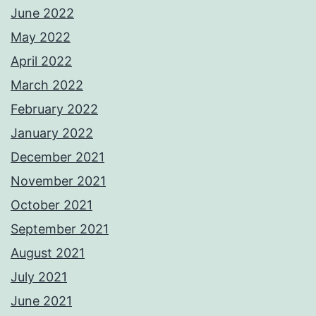
June 2022
May 2022
April 2022
March 2022
February 2022
January 2022
December 2021
November 2021
October 2021
September 2021
August 2021
July 2021
June 2021