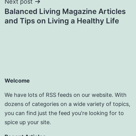
Next post
Balanced Living Magazine Articles
and Tips on Living a Healthy Life
Welcome
We have lots of RSS feeds on our website. With
dozens of categories on a wide variety of topics,
you can find just the feed you're looking for to
spice up your site.