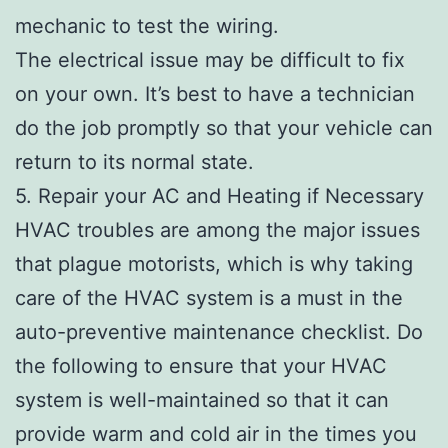
mechanic to test the wiring.
The electrical issue may be difficult to fix
on your own. It’s best to have a technician
do the job promptly so that your vehicle can
return to its normal state.
5. Repair your AC and Heating if Necessary
HVAC troubles are among the major issues
that plague motorists, which is why taking
care of the HVAC system is a must in the
auto-preventive maintenance checklist. Do
the following to ensure that your HVAC
system is well-maintained so that it can
provide warm and cold air in the times you