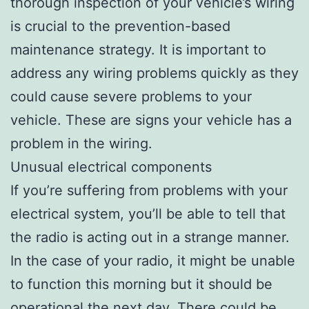
thorough inspection of your vehicle’s wiring
is crucial to the prevention-based
maintenance strategy. It is important to
address any wiring problems quickly as they
could cause severe problems to your
vehicle. These are signs your vehicle has a
problem in the wiring.
Unusual electrical components
If you’re suffering from problems with your
electrical system, you’ll be able to tell that
the radio is acting out in a strange manner.
In the case of your radio, it might be unable
to function this morning but it should be
operational the next day. There could be