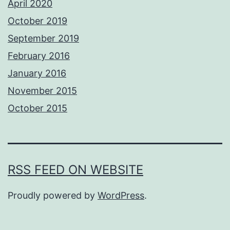
April 2020
October 2019
September 2019
February 2016
January 2016
November 2015
October 2015
RSS FEED ON WEBSITE
Proudly powered by
WordPress
.