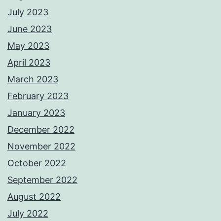
July 2023
June 2023
May 2023
April 2023
March 2023
February 2023
January 2023
December 2022
November 2022
October 2022
September 2022
August 2022
July 2022