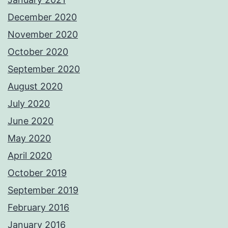
December 2020
November 2020
October 2020
September 2020
August 2020
July 2020
June 2020
May 2020
April 2020
October 2019
September 2019
February 2016
January 2016