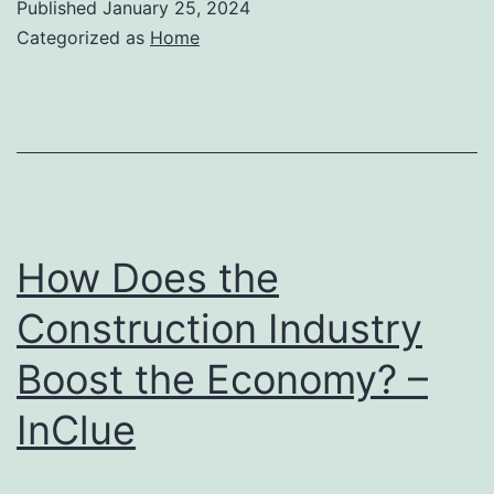
Published
January 25, 2024
Categorized as
Home
How Does the
Construction Industry
Boost the Economy? –
InClue