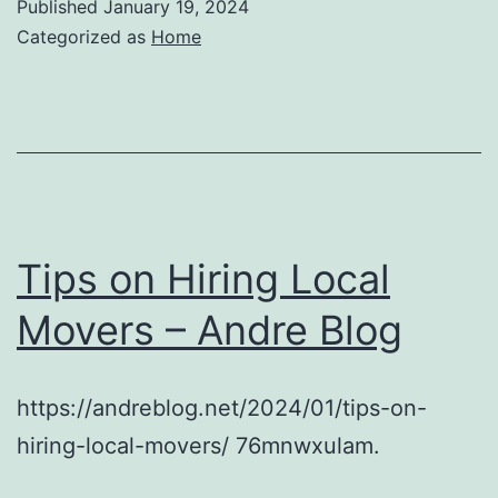
Published
January 19, 2024
Categorized as
Home
Tips on Hiring Local
Movers – Andre Blog
https://andreblog.net/2024/01/tips-on-
hiring-local-movers/ 76mnwxulam.