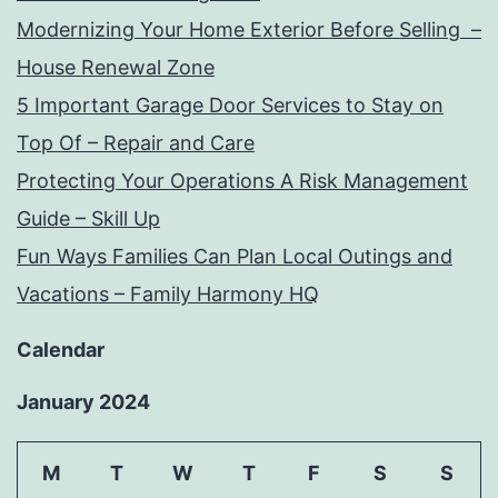
Modernizing Your Home Exterior Before Selling –
House Renewal Zone
5 Important Garage Door Services to Stay on
Top Of – Repair and Care
Protecting Your Operations A Risk Management
Guide – Skill Up
Fun Ways Families Can Plan Local Outings and
Vacations – Family Harmony HQ
Calendar
January 2024
M
T
W
T
F
S
S