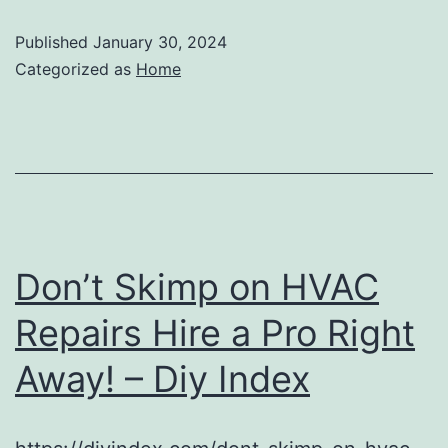
Published
January 30, 2024
Categorized as
Home
Don’t Skimp on HVAC
Repairs Hire a Pro Right
Away! – Diy Index