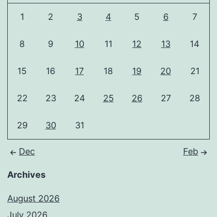
1
2
3
4
5
6
7
8
9
10
11
12
13
14
15
16
17
18
19
20
21
22
23
24
25
26
27
28
29
30
31
Dec
Feb
Archives
August 2026
July 2026