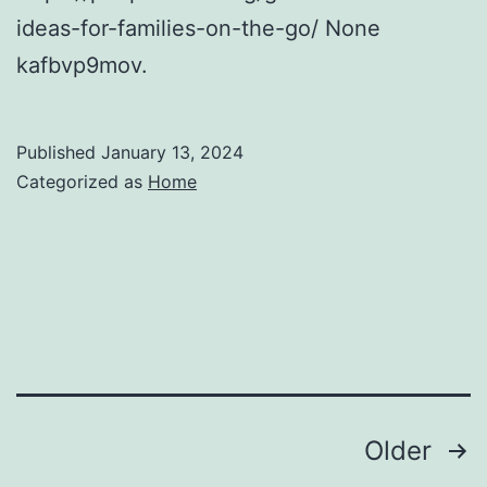
ideas-for-families-on-the-go/ None
kafbvp9mov.
Published
January 13, 2024
Categorized as
Home
Posts
Older