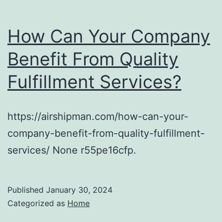
How Can Your Company
Benefit From Quality
Fulfillment Services?
https://airshipman.com/how-can-your-
company-benefit-from-quality-fulfillment-
services/ None r55pe16cfp.
Published
January 30, 2024
Categorized as
Home