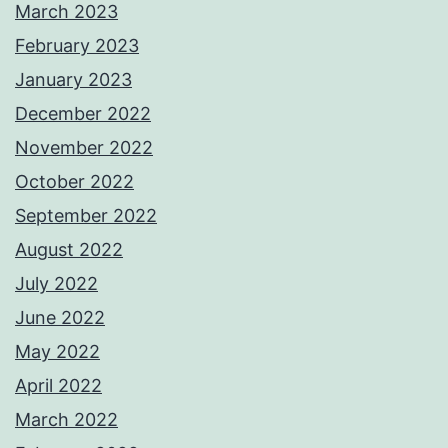
March 2023
February 2023
January 2023
December 2022
November 2022
October 2022
September 2022
August 2022
July 2022
June 2022
May 2022
April 2022
March 2022