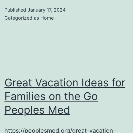
Published
January 17, 2024
Categorized as
Home
Great Vacation Ideas for
Families on the Go
Peoples Med
https://peoplesmed.org/great-vacation-