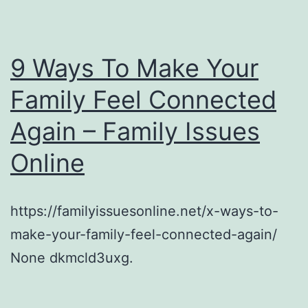
9 Ways To Make Your
Family Feel Connected
Again – Family Issues
Online
https://familyissuesonline.net/x-ways-to-
make-your-family-feel-connected-again/
None dkmcld3uxg.