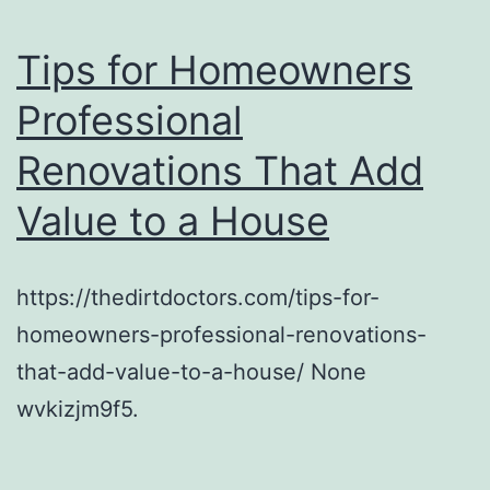
Tips for Homeowners
Professional
Renovations That Add
Value to a House
https://thedirtdoctors.com/tips-for-
homeowners-professional-renovations-
that-add-value-to-a-house/ None
wvkizjm9f5.