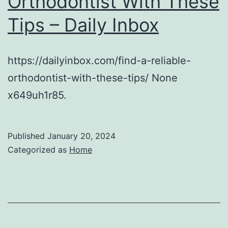
Orthodontist With These
Tips – Daily Inbox
https://dailyinbox.com/find-a-reliable-
orthodontist-with-these-tips/ None
x649uh1r85.
Published
January 20, 2024
Categorized as
Home