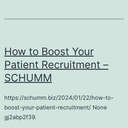
How to Boost Your
Patient Recruitment –
SCHUMM
https://schumm.biz/2024/01/22/how-to-
boost-your-patient-recruitment/ None
gj2abp2f39.