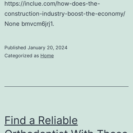
https://inclue.com/how-does-the-
construction-industry-boost-the-economy/
None bmvcm6jrj1.
Published
January 20, 2024
Categorized as
Home
Find a Reliable