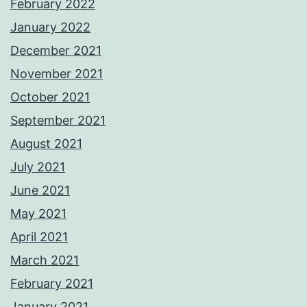
February 2022
January 2022
December 2021
November 2021
October 2021
September 2021
August 2021
July 2021
June 2021
May 2021
April 2021
March 2021
February 2021
January 2021