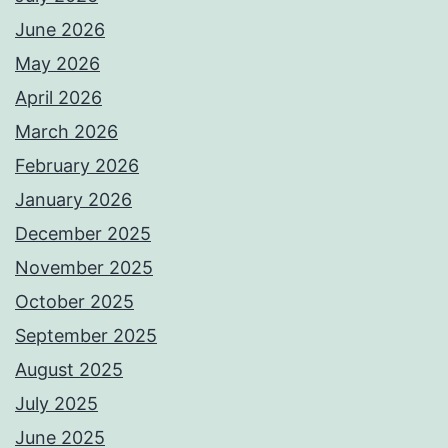
June 2026
May 2026
April 2026
March 2026
February 2026
January 2026
December 2025
November 2025
October 2025
September 2025
August 2025
July 2025
June 2025