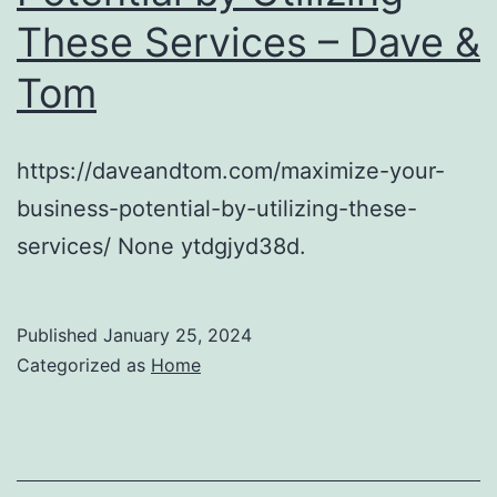
These Services – Dave &
Tom
https://daveandtom.com/maximize-your-
business-potential-by-utilizing-these-
services/ None ytdgjyd38d.
Published
January 25, 2024
Categorized as
Home