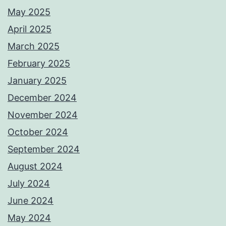
May 2025
April 2025
March 2025
February 2025
January 2025
December 2024
November 2024
October 2024
September 2024
August 2024
July 2024
June 2024
May 2024