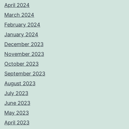
April 2024
March 2024
February 2024
January 2024
December 2023
November 2023
October 2023
September 2023
August 2023
July 2023
June 2023
May 2023
April 2023