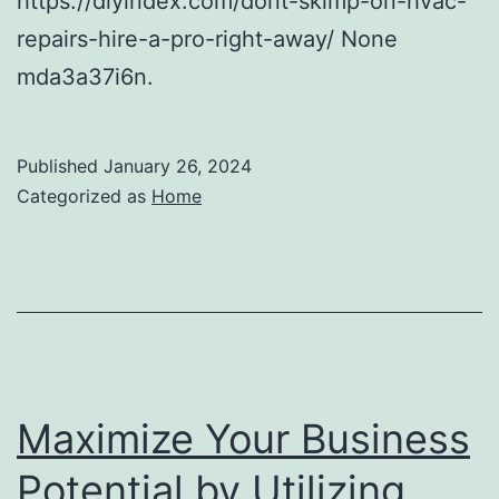
https://diyindex.com/dont-skimp-on-hvac-
repairs-hire-a-pro-right-away/ None
mda3a37i6n.
Published
January 26, 2024
Categorized as
Home
Maximize Your Business
Potential by Utilizing