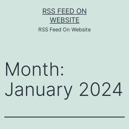
Skip
RSS FEED ON
to
WEBSITE
content
RSS Feed On Website
Month:
January 2024