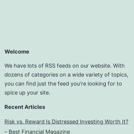
pagination
Welcome
We have lots of RSS feeds on our website. With
dozens of categories on a wide variety of topics,
you can find just the feed you're looking for to
spice up your site.
Recent Articles
Risk vs. Reward Is Distressed Investing Worth It?
– Best Financial Magazine