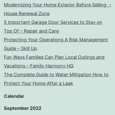
Modernizing Your Home Exterior Before Selling –
House Renewal Zone
5 Important Garage Door Services to Stay on
Top Of – Repair and Care
Protecting Your Operations A Risk Management
Guide – Skill Up
Fun Ways Families Can Plan Local Outings and
Vacations – Family Harmony HQ
The Complete Guide to Water Mitigation How to
Protect Your Home After a Leak
Calendar
September 2022