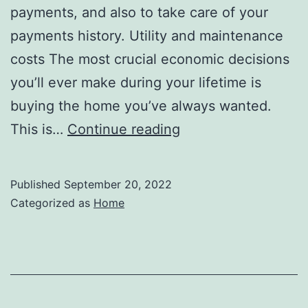
payments, and also to take care of your
payments history. Utility and maintenance
costs The most crucial economic decisions
you’ll ever make during your lifetime is
buying the home you’ve always wanted.
What
This is…
Continue reading
Factors
Will
Published
September 20, 2022
Determine
Categorized as
Home
the
Amount
You
Can