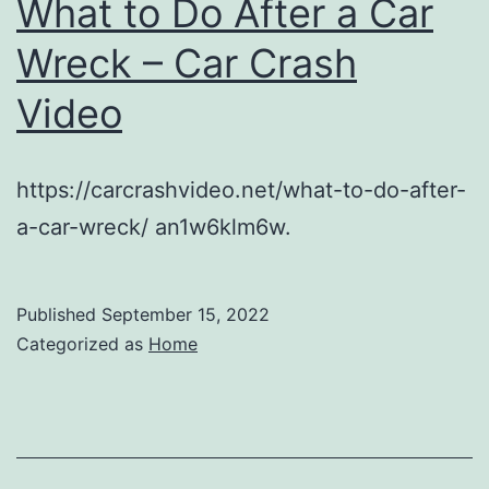
What to Do After a Car
Interior
Wreck – Car Crash
Painting
Video
Tips
https://carcrashvideo.net/what-to-do-after-
a-car-wreck/ an1w6klm6w.
Published
September 15, 2022
Categorized as
Home