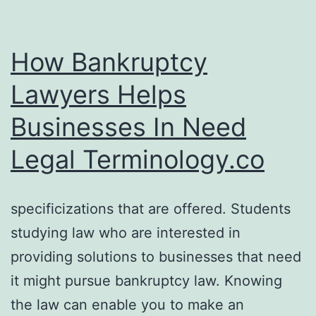
How Bankruptcy
Lawyers Helps
Businesses In Need
Legal Terminology.co
specificizations that are offered. Students
studying law who are interested in
providing solutions to businesses that need
it might pursue bankruptcy law. Knowing
the law can enable you to make an