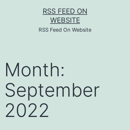
Skip
RSS FEED ON
to
WEBSITE
content
RSS Feed On Website
Month:
September
2022