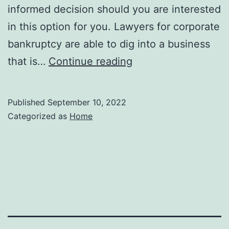
informed decision should you are interested
in this option for you. Lawyers for corporate
bankruptcy are able to dig into a business
How
that is…
Continue reading
Bankruptcy
Lawyers
Published
September 10, 2022
Helps
Categorized as
Home
Businesses
In
Need
Legal
Terminology.co