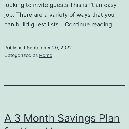
looking to invite guests This isn’t an easy
job. There are a variety of ways that you
6
can build guest lists…
Continue reading
Cute
Weddi
Published
September 20, 2022
Ideas
Categorized as
Home
on
a
Budge
–
Everla
Memor
A 3 Month Savings Plan