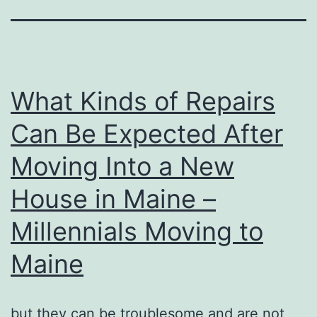
What Kinds of Repairs
Can Be Expected After
Moving Into a New
House in Maine –
Millennials Moving to
Maine
but they can be troublesome and are not