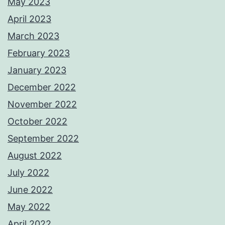
May 2023
April 2023
March 2023
February 2023
January 2023
December 2022
November 2022
October 2022
September 2022
August 2022
July 2022
June 2022
May 2022
April 2022