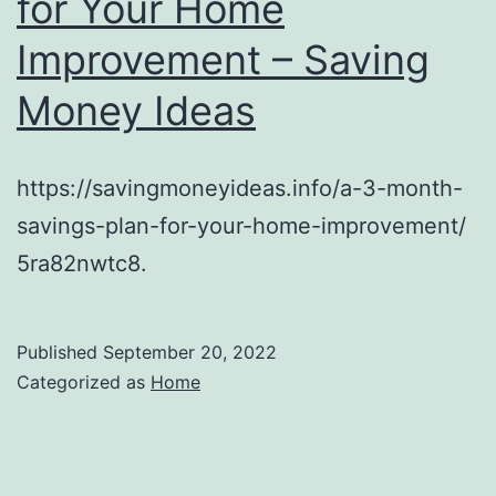
for Your Home
Improvement – Saving
Money Ideas
https://savingmoneyideas.info/a-3-month-
savings-plan-for-your-home-improvement/
5ra82nwtc8.
Published
September 20, 2022
Categorized as
Home