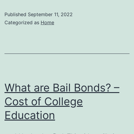
3
Things
Published
September 11, 2022
to
Categorized as
Home
Do
Before
Getting
Pregnant
–
Healthy
What are Bail Bonds? –
Huntington
Cost of College
Education