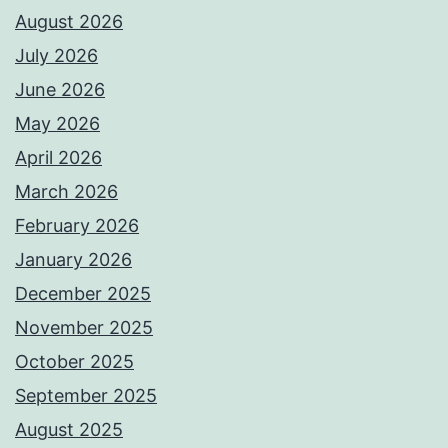
August 2026
July 2026
June 2026
May 2026
April 2026
March 2026
February 2026
January 2026
December 2025
November 2025
October 2025
September 2025
August 2025