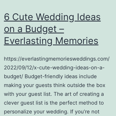
Afford
to
6 Cute Wedding Ideas
Spend
on a Budget –
For
Everlasting Memories
a
Home?
–
https://everlastingmemoriesweddings.com/
Debt
2022/09/12/x-cute-wedding-ideas-on-a-
Easy
budget/ Budget-friendly ideas include
Help
making your guests think outside the box
with your guest list. The art of creating a
clever guest list is the perfect method to
personalize your wedding. If you’re not