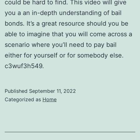
could be hard to find. This video will give
you a an in-depth understanding of bail
bonds. It’s a great resource should you be
able to imagine that you will come across a
scenario where you’ll need to pay bail
either for yourself or for somebody else.
c3wuf3h549.
Published
September 11, 2022
Categorized as
Home