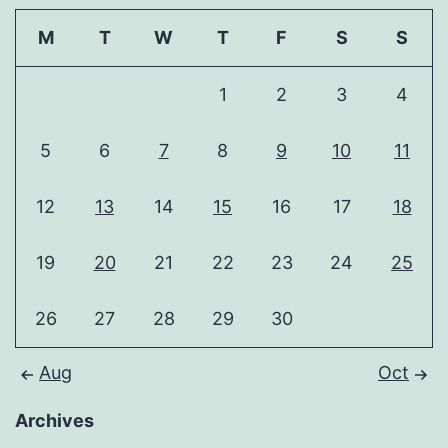
M
T
W
T
F
S
S
1
2
3
4
5
6
7
8
9
10
11
12
13
14
15
16
17
18
19
20
21
22
23
24
25
26
27
28
29
30
Aug
Oct
Archives