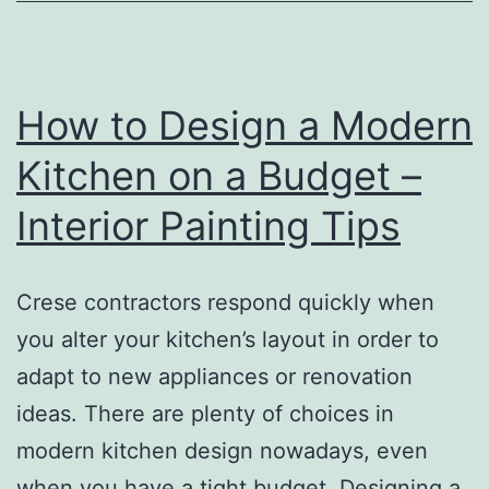
How to Design a Modern
Kitchen on a Budget –
Interior Painting Tips
Crese contractors respond quickly when
you alter your kitchen’s layout in order to
adapt to new appliances or renovation
ideas. There are plenty of choices in
modern kitchen design nowadays, even
when you have a tight budget. Designing a