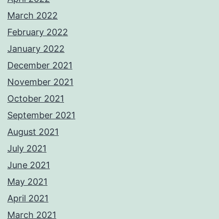
March 2022
February 2022
January 2022
December 2021
November 2021
October 2021
September 2021
August 2021
July 2021
June 2021
May 2021
April 2021
March 2021