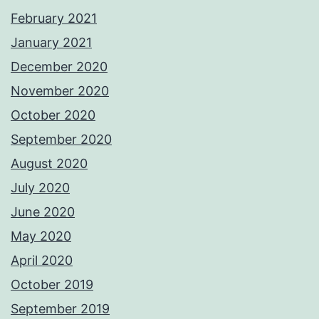
February 2021
January 2021
December 2020
November 2020
October 2020
September 2020
August 2020
July 2020
June 2020
May 2020
April 2020
October 2019
September 2019