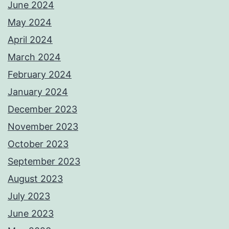
June 2024
May 2024
April 2024
March 2024
February 2024
January 2024
December 2023
November 2023
October 2023
September 2023
August 2023
July 2023
June 2023