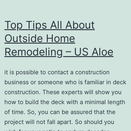
Top Tips All About
Outside Home
Remodeling – US Aloe
it is possible to contact a construction
business or someone who is familiar in deck
construction. These experts will show you
how to build the deck with a minimal length
of time. So, you can be assured that the
project will not fall apart. So should you