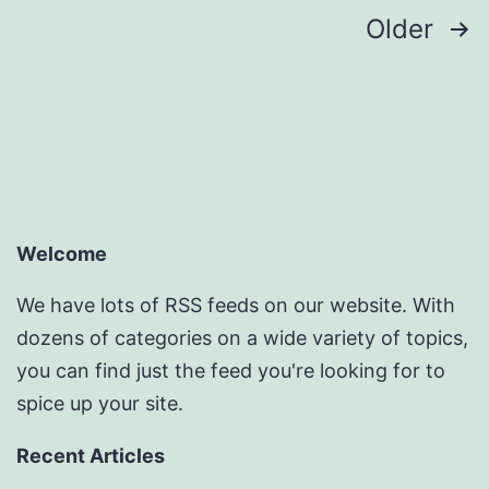
Posts
Older
pagination
Welcome
We have lots of RSS feeds on our website. With
dozens of categories on a wide variety of topics,
you can find just the feed you're looking for to
spice up your site.
Recent Articles