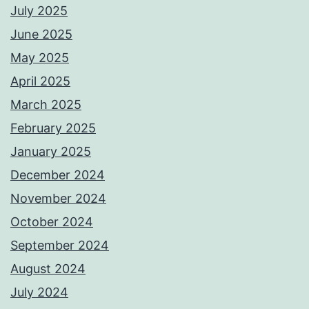
July 2025
June 2025
May 2025
April 2025
March 2025
February 2025
January 2025
December 2024
November 2024
October 2024
September 2024
August 2024
July 2024