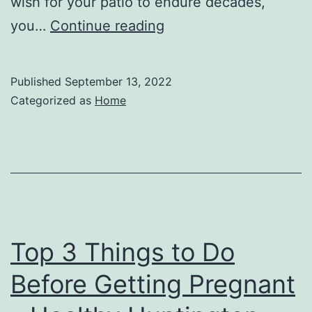
wish for your patio to endure decades,
Top
you…
Continue reading
Tips
All
Published
September 13, 2022
About
Categorized as
Home
Outside
Home
Remodeling
–
US
Aloe
Top 3 Things to Do
Before Getting Pregnant