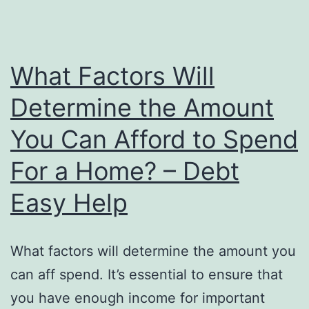
After
Moving
Into
What Factors Will
a
Determine the Amount
New
You Can Afford to Spend
House
in
For a Home? – Debt
Maine
Easy Help
–
Millennials
Moving
What factors will determine the amount you
to
can aff spend. It’s essential to ensure that
Maine
you have enough income for important