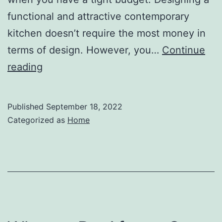
functional and attractive contemporary
kitchen doesn’t require the most money in
terms of design. However, you…
Continue
How
reading
to
Design
Published
September 18, 2022
a
Categorized as
Home
Modern
Kitchen
on
a
Budget
–