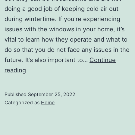
doing a good job of keeping cold air out
during wintertime. If you’re experiencing
issues with the windows in your home, it’s
vital to learn how they operate and what to
do so that you do not face any issues in the
future. It’s also important to…
Continue
What
reading
Kinds
of
Published
September 25, 2022
Repairs
Categorized as
Home
Can
Be
Expected