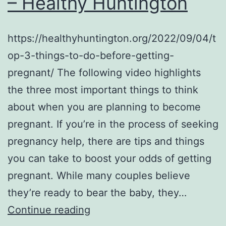
– Healthy Huntington
https://healthyhuntington.org/2022/09/04/t
op-3-things-to-do-before-getting-
pregnant/ The following video highlights
the three most important things to think
about when you are planning to become
pregnant. If you’re in the process of seeking
pregnancy help, there are tips and things
you can take to boost your odds of getting
pregnant. While many couples believe
they’re ready to bear the baby, they…
Top
Continue reading