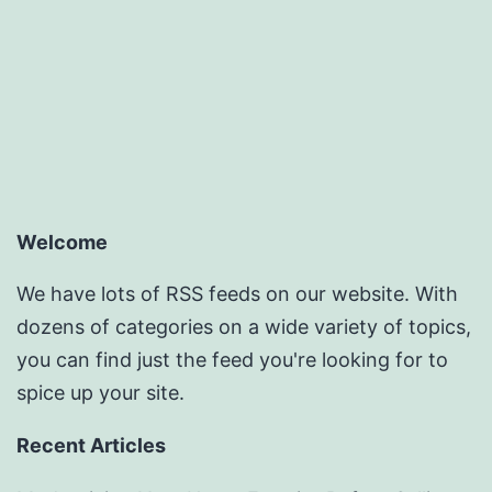
Welcome
We have lots of RSS feeds on our website. With
dozens of categories on a wide variety of topics,
you can find just the feed you're looking for to
spice up your site.
Recent Articles