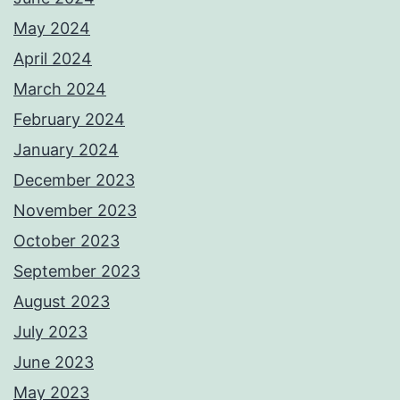
May 2024
April 2024
March 2024
February 2024
January 2024
December 2023
November 2023
October 2023
September 2023
August 2023
July 2023
June 2023
May 2023