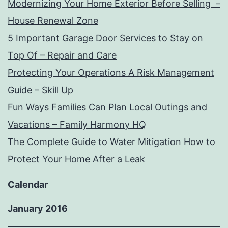
Modernizing Your Home Exterior Before Selling –
House Renewal Zone
5 Important Garage Door Services to Stay on
Top Of – Repair and Care
Protecting Your Operations A Risk Management
Guide – Skill Up
Fun Ways Families Can Plan Local Outings and
Vacations – Family Harmony HQ
The Complete Guide to Water Mitigation How to
Protect Your Home After a Leak
Calendar
January 2016