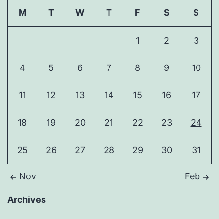
M
T
W
T
F
S
S
1
2
3
4
5
6
7
8
9
10
11
12
13
14
15
16
17
18
19
20
21
22
23
24
25
26
27
28
29
30
31
Nov
Feb
Archives