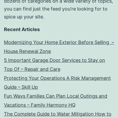
dozens of categories on a wide variety of topics,
you can find just the feed you're looking for to
spice up your site.
Recent Articles
Modernizing Your Home Exterior Before Selling –
House Renewal Zone
5 Important Garage Door Services to Stay on
Top Of – Repair and Care
Protecting Your Operations A Risk Management
Guide – Skill Up
Fun Ways Families Can Plan Local Outings and
Vacations – Family Harmony HQ
The Complete Guide to Water Mitigation How to