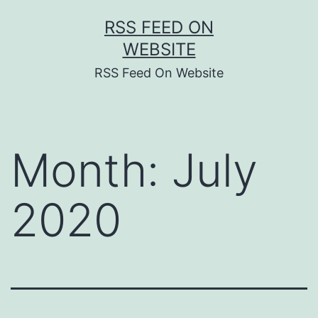
Skip
RSS FEED ON
to
WEBSITE
content
RSS Feed On Website
Month:
July
2020