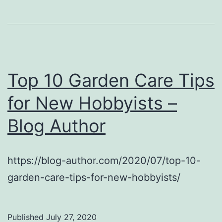
Top 10 Garden Care Tips
for New Hobbyists –
Blog Author
https://blog-author.com/2020/07/top-10-
garden-care-tips-for-new-hobbyists/
Published
July 27, 2020