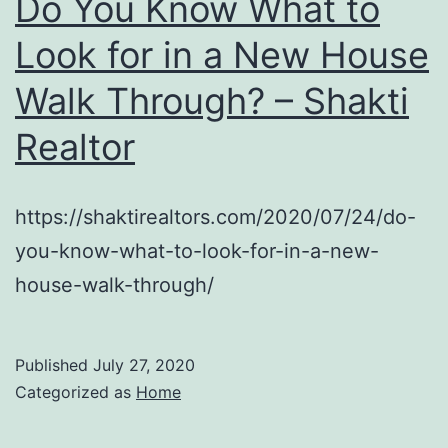
Do You Know What to
Look for in a New House
Walk Through? – Shakti
Realtor
https://shaktirealtors.com/2020/07/24/do-
you-know-what-to-look-for-in-a-new-
house-walk-through/
Published
July 27, 2020
Categorized as
Home