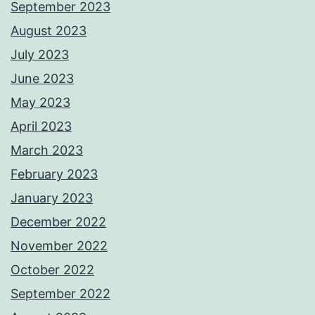
September 2023
August 2023
July 2023
June 2023
May 2023
April 2023
March 2023
February 2023
January 2023
December 2022
November 2022
October 2022
September 2022