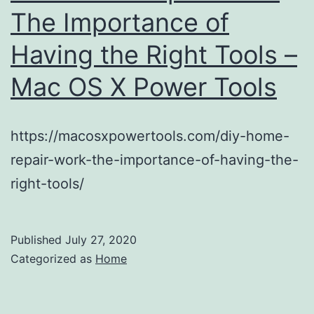
The Importance of
Having the Right Tools –
Mac OS X Power Tools
https://macosxpowertools.com/diy-home-
repair-work-the-importance-of-having-the-
right-tools/
Published
July 27, 2020
Categorized as
Home