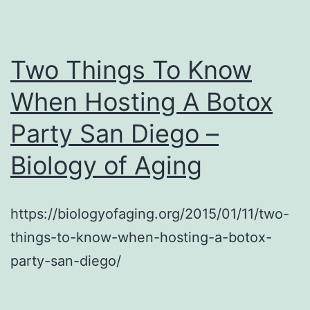
Ge
Th
–
Two Things To Know
When Hosting A Botox
Party San Diego –
Biology of Aging
https://biologyofaging.org/2015/01/11/two-
things-to-know-when-hosting-a-botox-
party-san-diego/