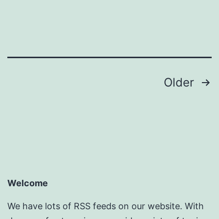
Posts
Older
pagination
Welcome
We have lots of RSS feeds on our website. With