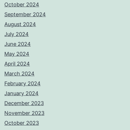
October 2024
September 2024
August 2024
July 2024
June 2024
May 2024
April 2024
March 2024
February 2024
January 2024
December 2023
November 2023
October 2023