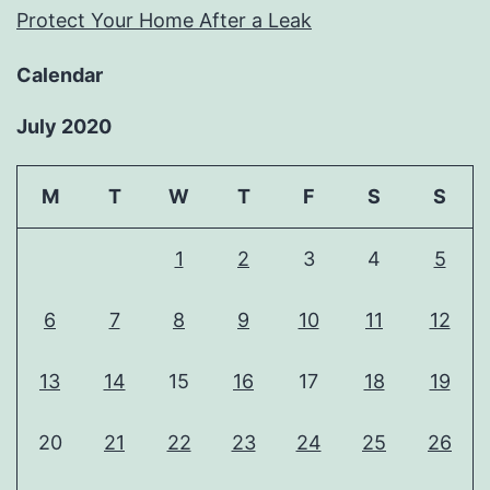
Protect Your Home After a Leak
Calendar
July 2020
M
T
W
T
F
S
S
1
2
3
4
5
6
7
8
9
10
11
12
13
14
15
16
17
18
19
20
21
22
23
24
25
26