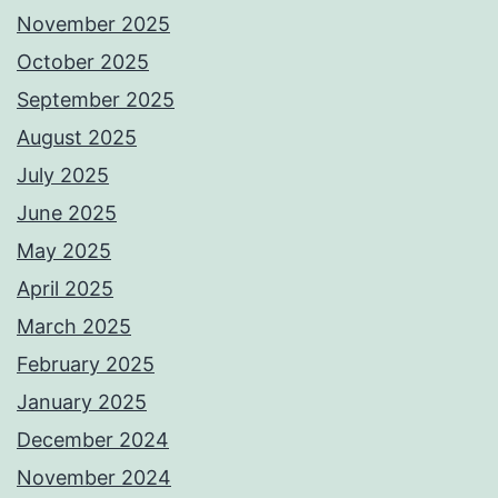
November 2025
October 2025
September 2025
August 2025
July 2025
June 2025
May 2025
April 2025
March 2025
February 2025
January 2025
December 2024
November 2024