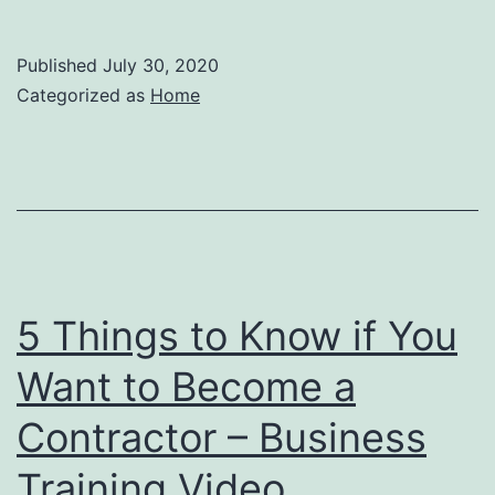
Published
July 30, 2020
Categorized as
Home
5 Things to Know if You
Want to Become a
Contractor – Business
Training Video