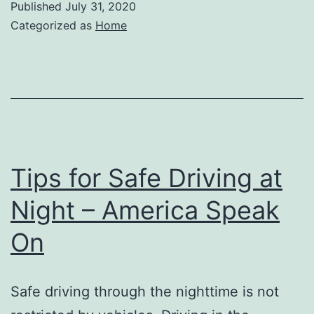
Published
July 31, 2020
Categorized as
Home
Tips for Safe Driving at
Night – America Speak
On
Safe driving through the nighttime is not