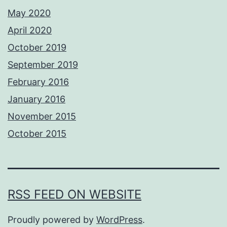
May 2020
April 2020
October 2019
September 2019
February 2016
January 2016
November 2015
October 2015
RSS FEED ON WEBSITE
Proudly powered by
WordPress
.