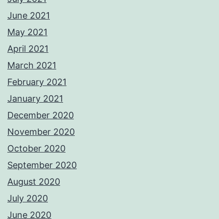
June 2021
May 2021
April 2021
March 2021
February 2021
January 2021
December 2020
November 2020
October 2020
September 2020
August 2020
July 2020
June 2020