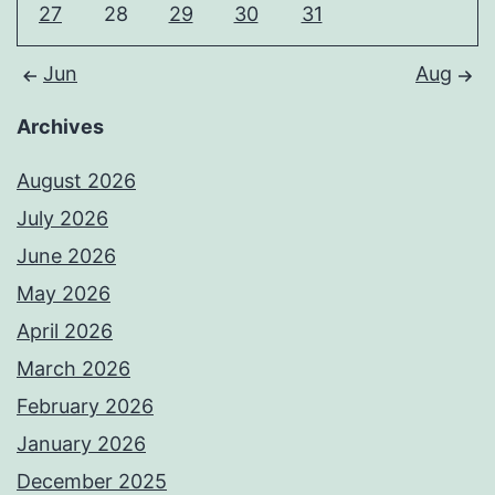
27
28
29
30
31
Jun
Aug
Archives
August 2026
July 2026
June 2026
May 2026
April 2026
March 2026
February 2026
January 2026
December 2025