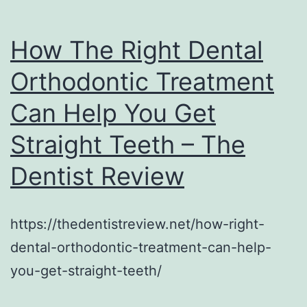
How The Right Dental
Orthodontic Treatment
Can Help You Get
Straight Teeth – The
Dentist Review
https://thedentistreview.net/how-right-
dental-orthodontic-treatment-can-help-
you-get-straight-teeth/