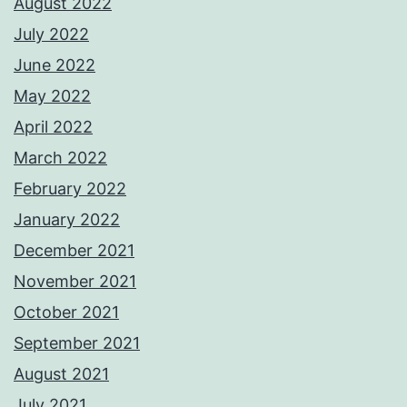
August 2022
July 2022
June 2022
May 2022
April 2022
March 2022
February 2022
January 2022
December 2021
November 2021
October 2021
September 2021
August 2021
July 2021