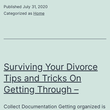
Published
July 31, 2020
Categorized as
Home
Surviving Your Divorce
Tips and Tricks On
Getting Through –
Collect Documentation Getting organized is