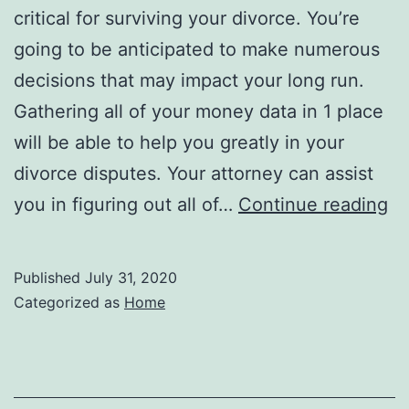
critical for surviving your divorce. You’re
going to be anticipated to make numerous
decisions that may impact your long run.
Gathering all of your money data in 1 place
will be able to help you greatly in your
divorce disputes. Your attorney can assist
Su
you in figuring out all of…
Continue reading
Yo
Di
Published
July 31, 2020
Ti
Categorized as
Home
an
Tr
O