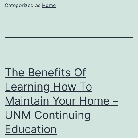
Categorized as
Home
The Benefits Of
Learning How To
Maintain Your Home –
UNM Continuing
Education