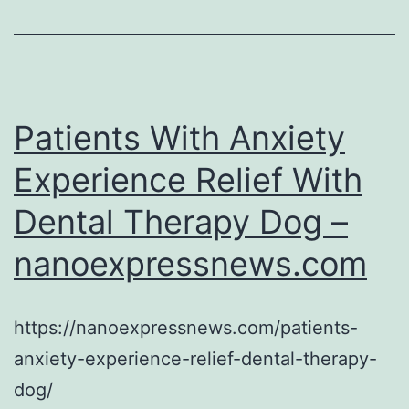
–
America
Speak
On
Patients With Anxiety
Experience Relief With
Dental Therapy Dog –
nanoexpressnews.com
https://nanoexpressnews.com/patients-
anxiety-experience-relief-dental-therapy-
dog/