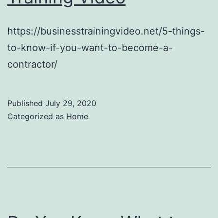
https://businesstrainingvideo.net/5-things-
to-know-if-you-want-to-become-a-
contractor/
Published
July 29, 2020
Categorized as
Home