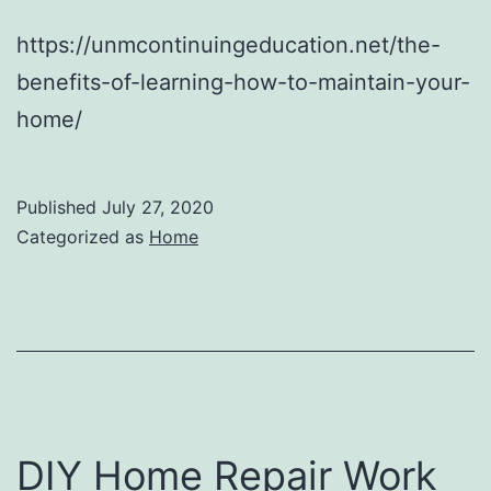
https://unmcontinuingeducation.net/the-
benefits-of-learning-how-to-maintain-your-
home/
Published
July 27, 2020
Categorized as
Home
DIY Home Repair Work