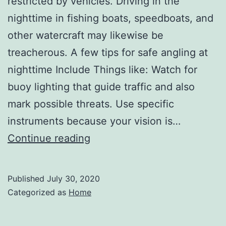
restricted by vehicles. Driving in the
nighttime in fishing boats, speedboats, and
other watercraft may likewise be
treacherous. A few tips for safe angling at
nighttime Include Things like: Watch for
buoy lighting that guide traffic and also
mark possible threats. Use specific
instruments because your vision is…
Tips
Continue reading
for
Safe
Published
July 30, 2020
Driving
Categorized as
Home
at
Night