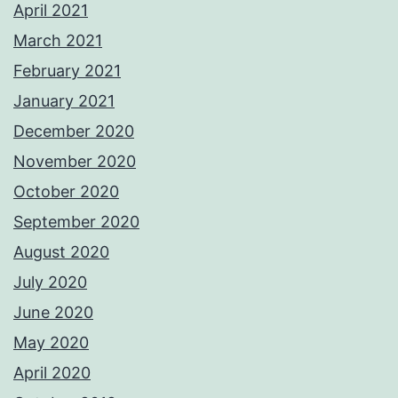
April 2021
March 2021
February 2021
January 2021
December 2020
November 2020
October 2020
September 2020
August 2020
July 2020
June 2020
May 2020
April 2020