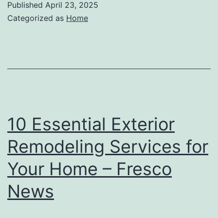
Published
April 23, 2025
Categorized as
Home
10 Essential Exterior
Remodeling Services for
Your Home – Fresco
News