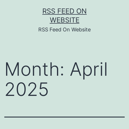
Skip
RSS FEED ON
to
WEBSITE
content
RSS Feed On Website
Month:
April
2025