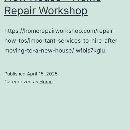
Repair Workshop
https://homerepairworkshop.com/repair-
how-tos/important-services-to-hire-after-
moving-to-a-new-house/ wfbis7kgiu.
Published
April 15, 2025
Categorized as
Home