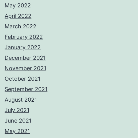
May 2022
April 2022
March 2022
February 2022
January 2022
December 2021
November 2021
October 2021
September 2021
August 2021
July 2021
June 2021
May 2021