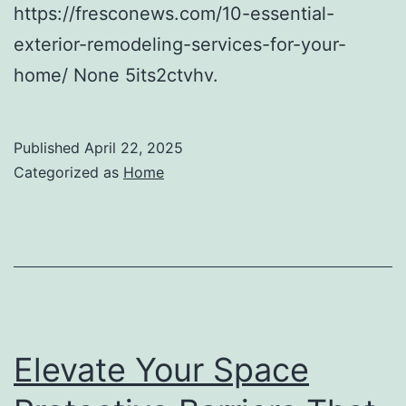
https://fresconews.com/10-essential-
exterior-remodeling-services-for-your-
home/ None 5its2ctvhv.
Published
April 22, 2025
Categorized as
Home
Elevate Your Space