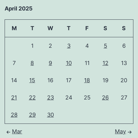
April 2025
M
T
W
T
F
S
S
1
2
3
4
5
6
7
8
9
10
11
12
13
14
15
16
17
18
19
20
21
22
23
24
25
26
27
28
29
30
Mar
May