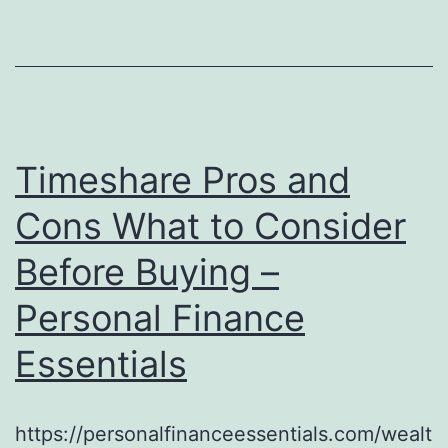
Timeshare Pros and
Cons What to Consider
Before Buying –
Personal Finance
Essentials
https://personalfinanceessentials.com/wealt