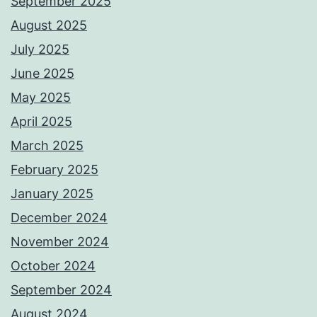
September 2025
August 2025
July 2025
June 2025
May 2025
April 2025
March 2025
February 2025
January 2025
December 2024
November 2024
October 2024
September 2024
August 2024