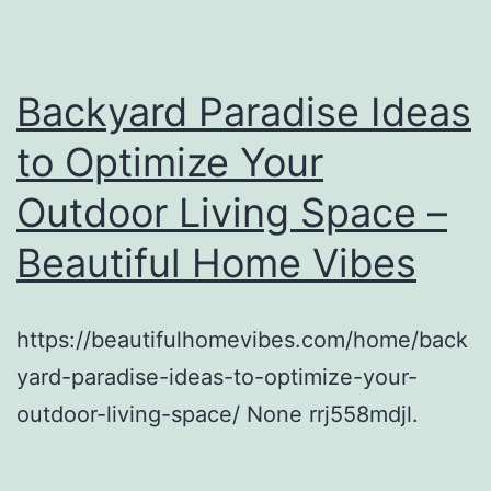
Backyard Paradise Ideas
to Optimize Your
Outdoor Living Space –
Beautiful Home Vibes
https://beautifulhomevibes.com/home/back
yard-paradise-ideas-to-optimize-your-
outdoor-living-space/ None rrj558mdjl.