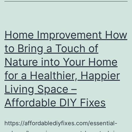
Home Improvement How
to Bring a Touch of
Nature into Your Home
for a Healthier, Happier
Living Space –
Affordable DIY Fixes
https://affordablediyfixes.com/essential-