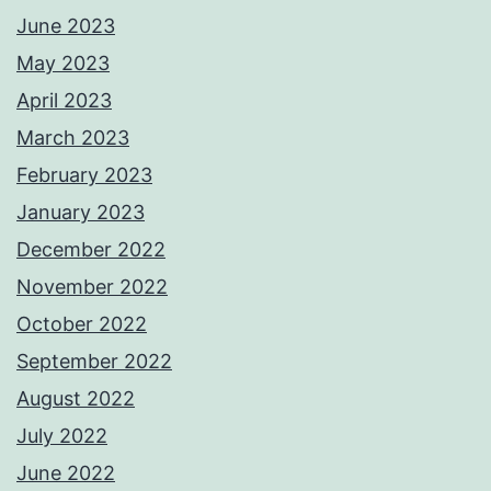
June 2023
May 2023
April 2023
March 2023
February 2023
January 2023
December 2022
November 2022
October 2022
September 2022
August 2022
July 2022
June 2022