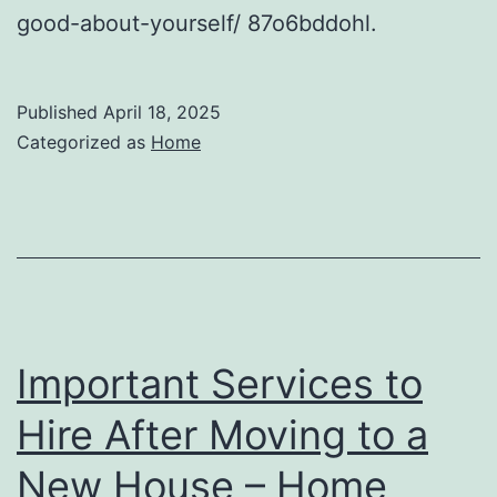
good-about-yourself/ 87o6bddohl.
Published
April 18, 2025
Categorized as
Home
Important Services to
Hire After Moving to a
New House – Home