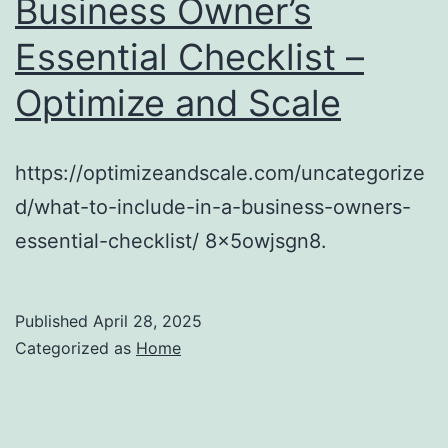
Business Owner’s
Essential Checklist –
Optimize and Scale
https://optimizeandscale.com/uncategorize
d/what-to-include-in-a-business-owners-
essential-checklist/ 8x5owjsgn8.
Published
April 28, 2025
Categorized as
Home