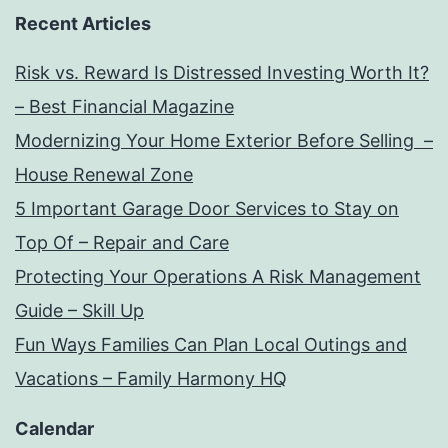
Recent Articles
Risk vs. Reward Is Distressed Investing Worth It?
– Best Financial Magazine
Modernizing Your Home Exterior Before Selling –
House Renewal Zone
5 Important Garage Door Services to Stay on
Top Of – Repair and Care
Protecting Your Operations A Risk Management
Guide – Skill Up
Fun Ways Families Can Plan Local Outings and
Vacations – Family Harmony HQ
Calendar