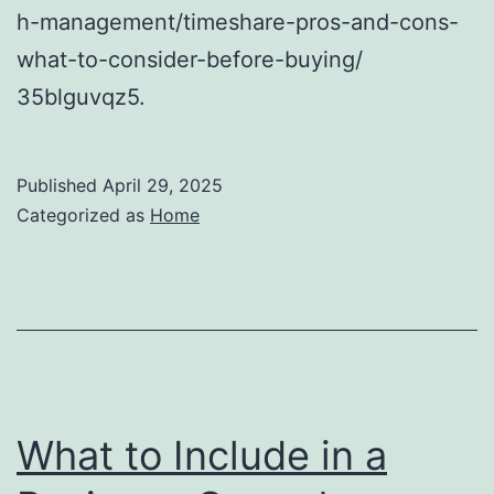
h-management/timeshare-pros-and-cons-
what-to-consider-before-buying/
35blguvqz5.
Published
April 29, 2025
Categorized as
Home
What to Include in a