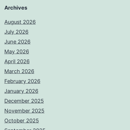
Archives
August 2026
July 2026
June 2026
May 2026
April 2026
March 2026
February 2026
January 2026
December 2025
November 2025
October 2025