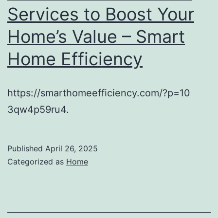
Services to Boost Your
Home’s Value – Smart
Home Efficiency
https://smarthomeefficiency.com/?p=10
3qw4p59ru4.
Published
April 26, 2025
Categorized as
Home