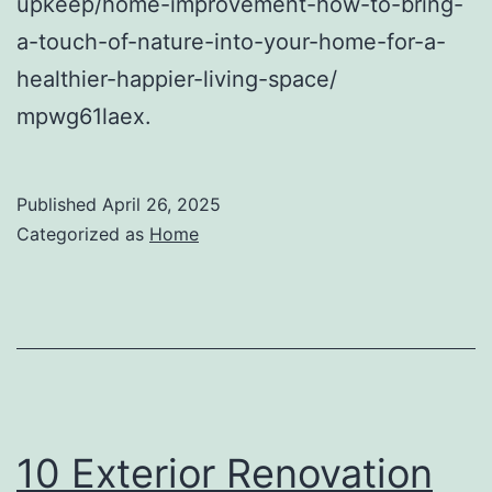
upkeep/home-improvement-how-to-bring-
a-touch-of-nature-into-your-home-for-a-
healthier-happier-living-space/
mpwg61laex.
Published
April 26, 2025
Categorized as
Home
10 Exterior Renovation