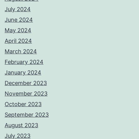
July 2024
June 2024
May 2024
April 2024
March 2024
February 2024
January 2024
December 2023
November 2023
October 2023
September 2023
August 2023
July 2023