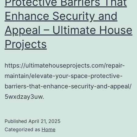
Protective Barriers That
Enhance Security and
Appeal – Ultimate House
Projects
https://ultimatehouseprojects.com/repair-
maintain/elevate-your-space-protective-
barriers-that-enhance-security-and-appeal/
5wxdzay3uw.
Published
April 21, 2025
Categorized as
Home