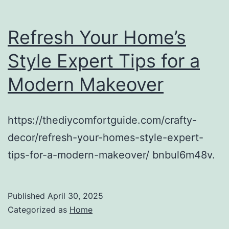
Refresh Your Home’s
Style Expert Tips for a
Modern Makeover
https://thediycomfortguide.com/crafty-
decor/refresh-your-homes-style-expert-
tips-for-a-modern-makeover/ bnbul6m48v.
Published
April 30, 2025
Categorized as
Home