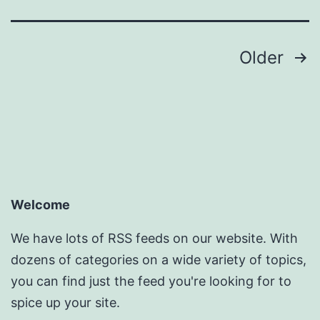
Posts
Older
pagination
Welcome
We have lots of RSS feeds on our website. With
dozens of categories on a wide variety of topics,
you can find just the feed you're looking for to
spice up your site.