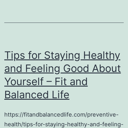
Tips for Staying Healthy
and Feeling Good About
Yourself – Fit and
Balanced Life
https://fitandbalancedlife.com/preventive-
health/tips-for-staying-healthy-and-feeling-