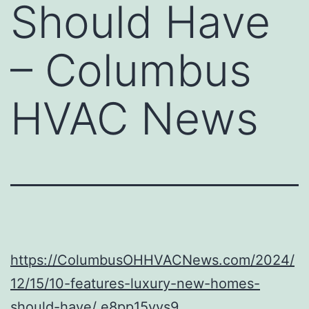
Should Have
– Columbus
HVAC News
https://ColumbusOHHVACNews.com/2024/
12/15/10-features-luxury-new-homes-
should-have/
e8pp15vys9.