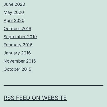
June 2020
May 2020
April 2020
October 2019
September 2019
February 2016
January 2016
November 2015
October 2015
RSS FEED ON WEBSITE