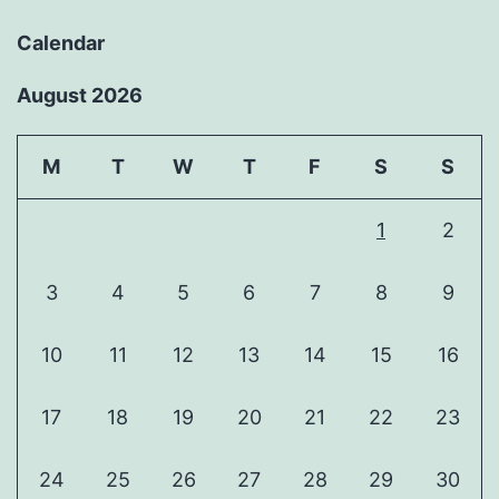
Calendar
August 2026
M
T
W
T
F
S
S
1
2
3
4
5
6
7
8
9
10
11
12
13
14
15
16
17
18
19
20
21
22
23
24
25
26
27
28
29
30