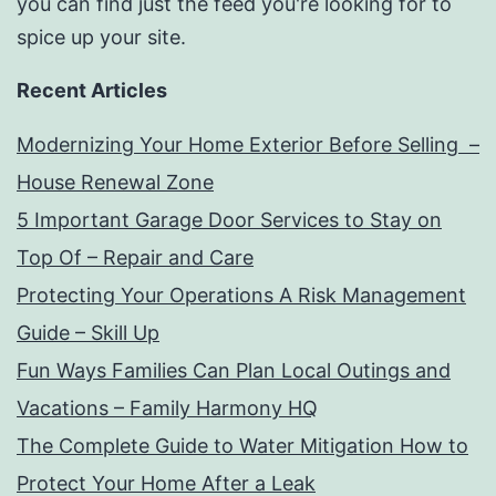
you can find just the feed you're looking for to
spice up your site.
Recent Articles
Modernizing Your Home Exterior Before Selling –
House Renewal Zone
5 Important Garage Door Services to Stay on
Top Of – Repair and Care
Protecting Your Operations A Risk Management
Guide – Skill Up
Fun Ways Families Can Plan Local Outings and
Vacations – Family Harmony HQ
The Complete Guide to Water Mitigation How to
Protect Your Home After a Leak