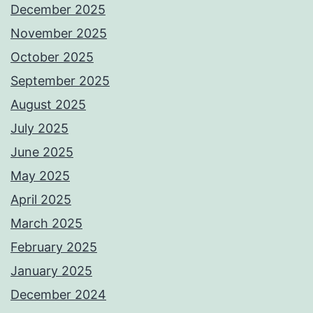
December 2025
November 2025
October 2025
September 2025
August 2025
July 2025
June 2025
May 2025
April 2025
March 2025
February 2025
January 2025
December 2024