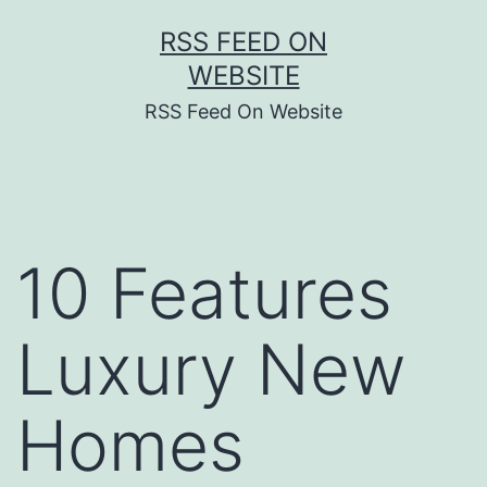
Skip
RSS FEED ON
to
WEBSITE
content
RSS Feed On Website
10 Features
Luxury New
Homes