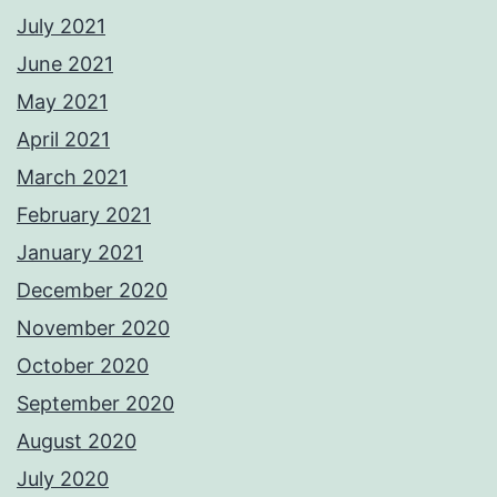
July 2021
June 2021
May 2021
April 2021
March 2021
February 2021
January 2021
December 2020
November 2020
October 2020
September 2020
August 2020
July 2020