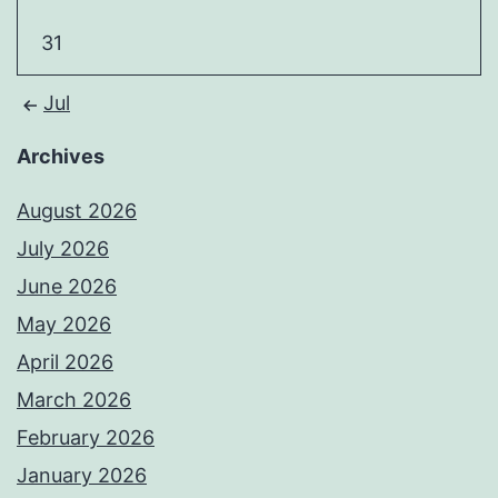
31
Jul
Archives
August 2026
July 2026
June 2026
May 2026
April 2026
March 2026
February 2026
January 2026