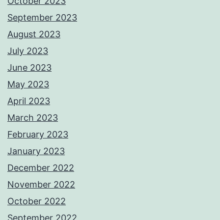
October 2023
September 2023
August 2023
July 2023
June 2023
May 2023
April 2023
March 2023
February 2023
January 2023
December 2022
November 2022
October 2022
September 2022