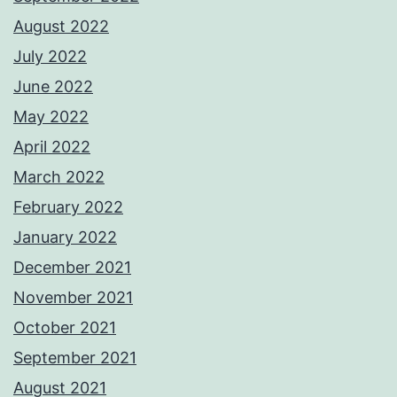
August 2022
July 2022
June 2022
May 2022
April 2022
March 2022
February 2022
January 2022
December 2021
November 2021
October 2021
September 2021
August 2021