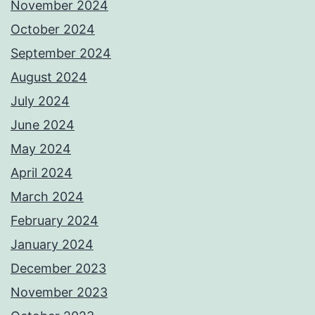
November 2024
October 2024
September 2024
August 2024
July 2024
June 2024
May 2024
April 2024
March 2024
February 2024
January 2024
December 2023
November 2023