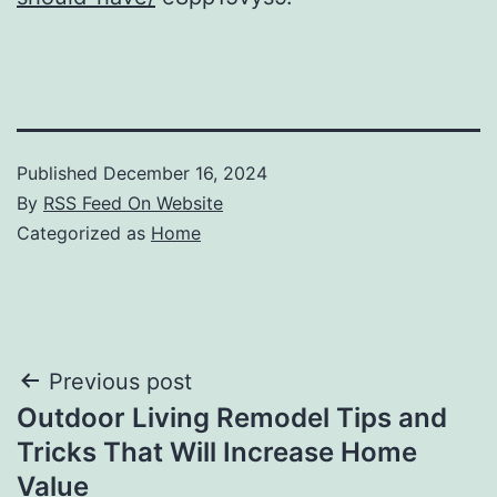
Published
December 16, 2024
By
RSS Feed On Website
Categorized as
Home
Post
Previous post
Outdoor Living Remodel Tips and
navigation
Tricks That Will Increase Home
Value