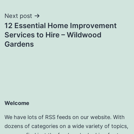
Next post
12 Essential Home Improvement
Services to Hire – Wildwood
Gardens
Welcome
We have lots of RSS feeds on our website. With
dozens of categories on a wide variety of topics,