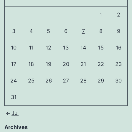
1
2
3
4
5
6
7
8
9
10
11
12
13
14
15
16
17
18
19
20
21
22
23
24
25
26
27
28
29
30
31
Jul
Archives