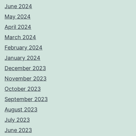
June 2024
May 2024
April 2024
March 2024
February 2024
January 2024
December 2023
November 2023
October 2023
September 2023
August 2023
July 2023
June 2023