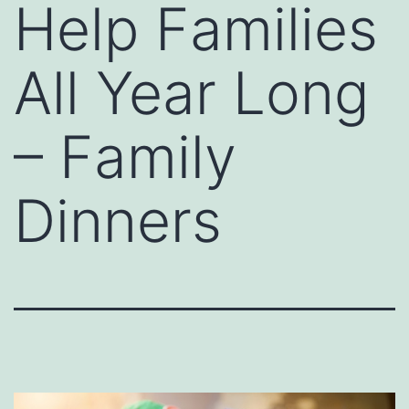
Help Families
All Year Long
– Family
Dinners