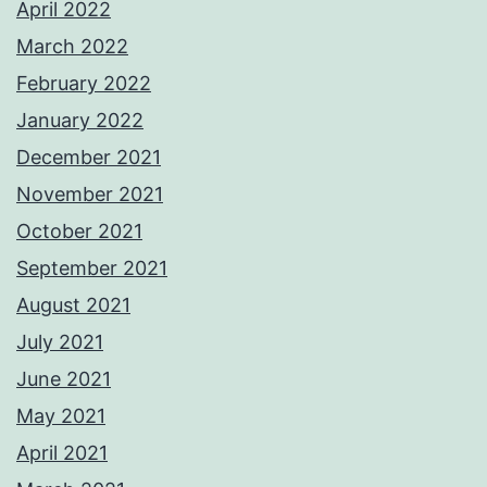
April 2022
March 2022
February 2022
January 2022
December 2021
November 2021
October 2021
September 2021
August 2021
July 2021
June 2021
May 2021
April 2021