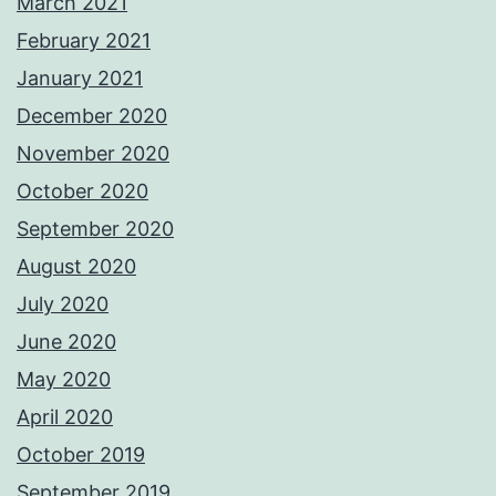
March 2021
February 2021
January 2021
December 2020
November 2020
October 2020
September 2020
August 2020
July 2020
June 2020
May 2020
April 2020
October 2019
September 2019