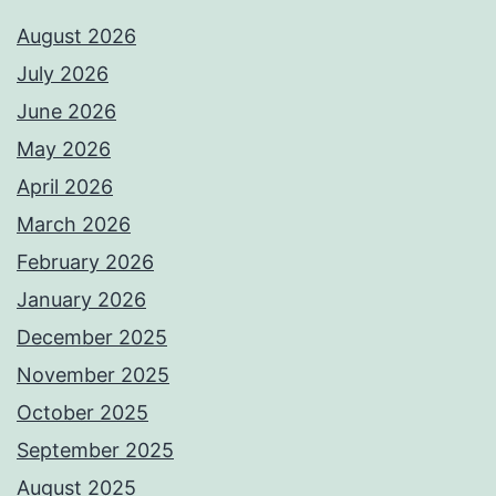
August 2026
July 2026
June 2026
May 2026
April 2026
March 2026
February 2026
January 2026
December 2025
November 2025
October 2025
September 2025
August 2025