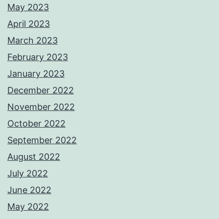
May 2023
April 2023
March 2023
February 2023
January 2023
December 2022
November 2022
October 2022
September 2022
August 2022
July 2022
June 2022
May 2022