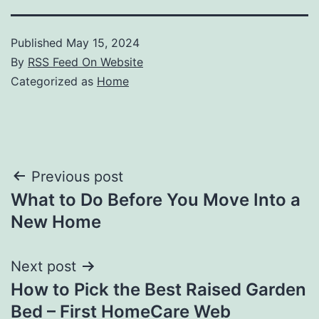
Published
May 15, 2024
By
RSS Feed On Website
Categorized as
Home
Post
Previous post
What to Do Before You Move Into a
navigation
New Home
Next post
How to Pick the Best Raised Garden
Bed – First HomeCare Web