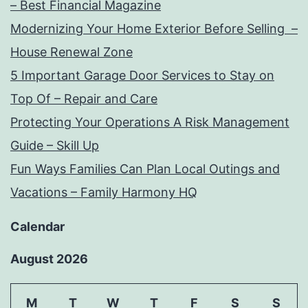
– Best Financial Magazine
Modernizing Your Home Exterior Before Selling –
House Renewal Zone
5 Important Garage Door Services to Stay on
Top Of – Repair and Care
Protecting Your Operations A Risk Management
Guide – Skill Up
Fun Ways Families Can Plan Local Outings and
Vacations – Family Harmony HQ
Calendar
August 2026
M
T
W
T
F
S
S