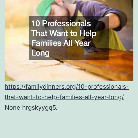
https://familydinners.org/10-professionals-
that-want-to-help-families-all-year-long/
None hrgskyygq5.