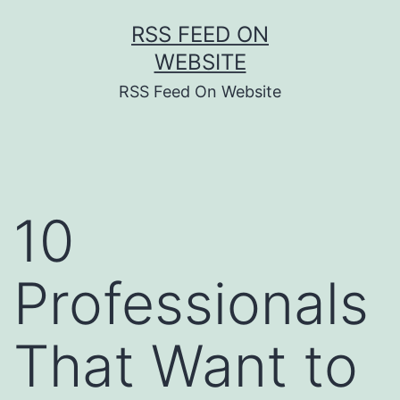
Skip
RSS FEED ON
to
WEBSITE
content
RSS Feed On Website
10
Professionals
That Want to