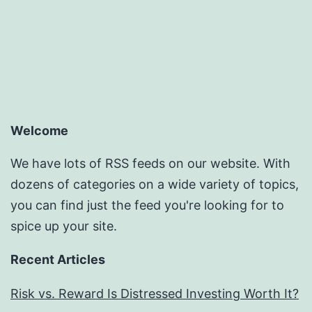
Welcome
We have lots of RSS feeds on our website. With
dozens of categories on a wide variety of topics,
you can find just the feed you're looking for to
spice up your site.
Recent Articles
Risk vs. Reward Is Distressed Investing Worth It?