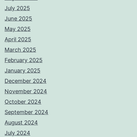
July 2025
June 2025
May 2025
April 2025
March 2025
February 2025
January 2025
December 2024
November 2024
October 2024
September 2024
August 2024
July 2024