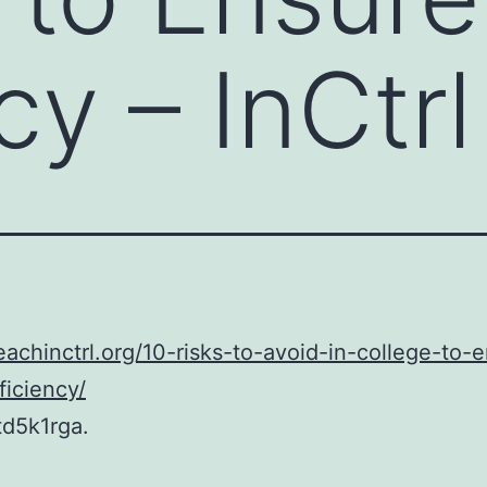
cy – InCtrl
teachinctrl.org/10-risks-to-avoid-in-college-to-
ficiency/
td5k1rga.