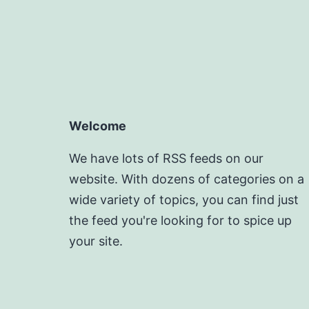
Welcome
We have lots of RSS feeds on our
website. With dozens of categories on a
wide variety of topics, you can find just
the feed you're looking for to spice up
your site.