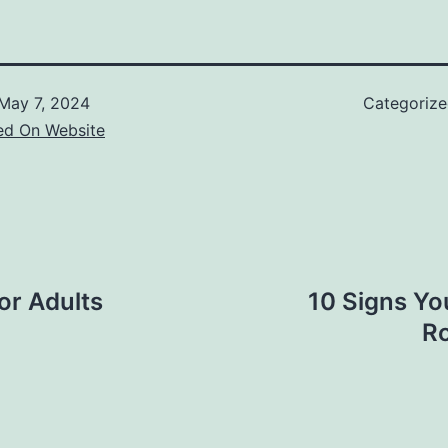
May 7, 2024
Categoriz
ed On Website
or Adults
10 Signs Yo
Ro