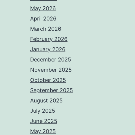
May 2026
April 2026
March 2026
February 2026
January 2026
December 2025
November 2025
October 2025
September 2025
August 2025
July 2025
June 2025
May 2025