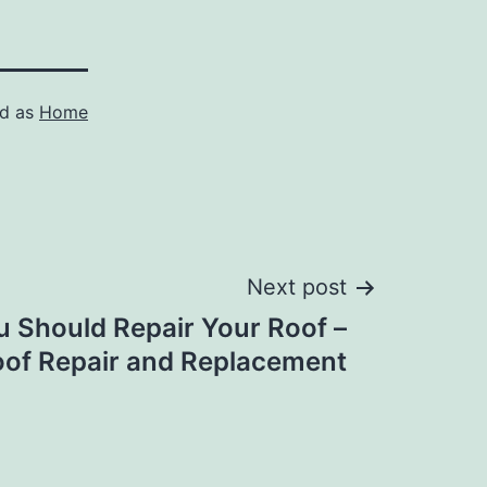
ed as
Home
Next post
u Should Repair Your Roof –
of Repair and Replacement