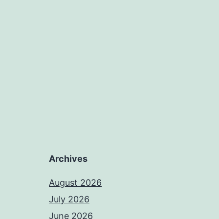
Archives
August 2026
July 2026
June 2026