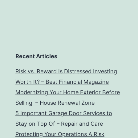
Recent Articles
Risk vs. Reward Is Distressed Investing
Worth It? – Best Financial Magazine
Modernizing Your Home Exterior Before
Selling – House Renewal Zone
5 Important Garage Door Services to
Stay on Top Of – Repair and Care
Protecting Your Operations A Risk