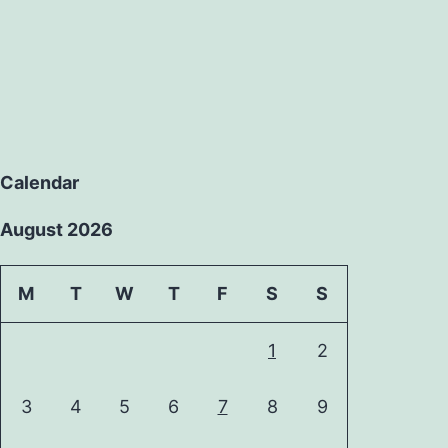
Calendar
August 2026
M
T
W
T
F
S
S
1
2
3
4
5
6
7
8
9