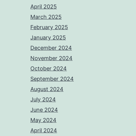
April 2025
March 2025
February 2025
January 2025
December 2024
November 2024
October 2024
September 2024
August 2024
July 2024
June 2024
May 2024
April 2024