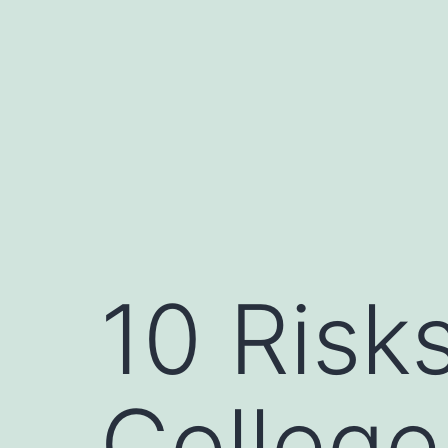
Skip
to
content
10 Risks
College