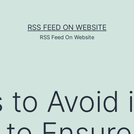
RSS FEED ON WEBSITE
RSS Feed On Website
 to Avoid 
 to Ensur