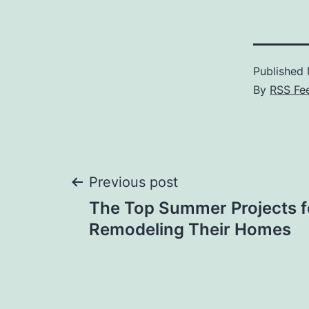
Published
By
RSS Fe
Post
Previous post
The Top Summer Projects f
navigation
Remodeling Their Homes