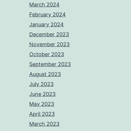
March 2024
February 2024
January 2024
December 2023
November 2023
October 2023
September 2023
August 2023
July 2023
June 2023
May 2023
April 2023
March 2023