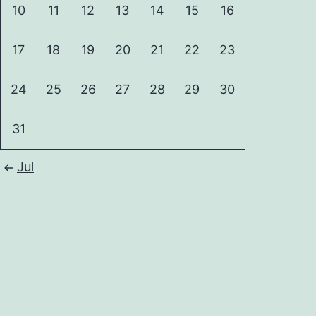
10
11
12
13
14
15
16
17
18
19
20
21
22
23
24
25
26
27
28
29
30
31
Jul