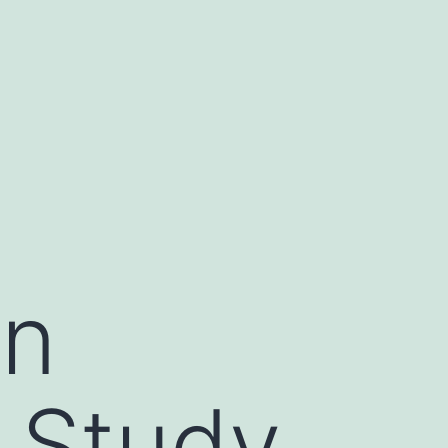
in
e Study