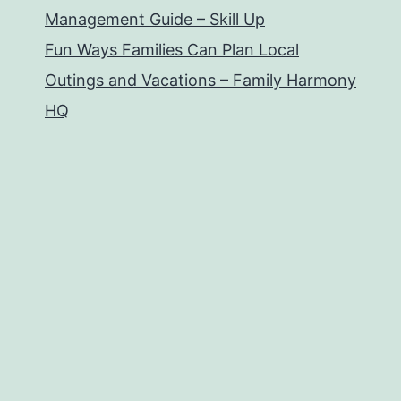
Management Guide – Skill Up
Fun Ways Families Can Plan Local
Outings and Vacations – Family Harmony
HQ