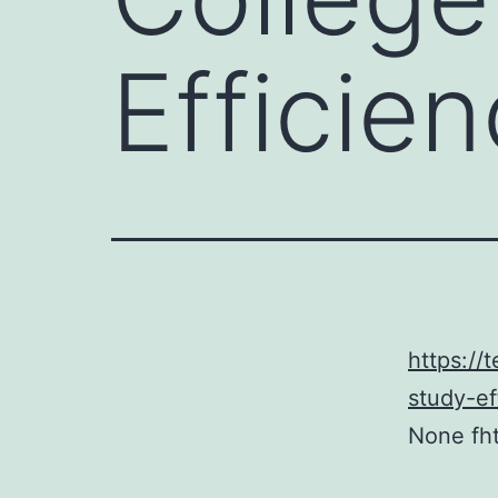
Efficien
https://
study-ef
None fh