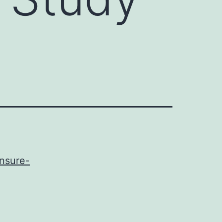
ensure-