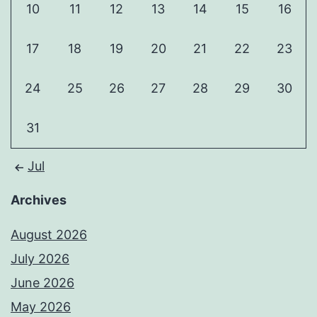
10
11
12
13
14
15
16
17
18
19
20
21
22
23
24
25
26
27
28
29
30
31
Jul
Archives
August 2026
July 2026
June 2026
May 2026