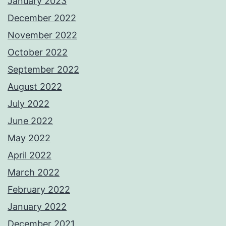
January 2023
December 2022
November 2022
October 2022
September 2022
August 2022
July 2022
June 2022
May 2022
April 2022
March 2022
February 2022
January 2022
December 2021