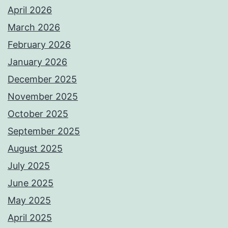
April 2026
March 2026
February 2026
January 2026
December 2025
November 2025
October 2025
September 2025
August 2025
July 2025
June 2025
May 2025
April 2025