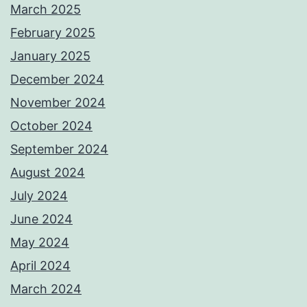
March 2025
February 2025
January 2025
December 2024
November 2024
October 2024
September 2024
August 2024
July 2024
June 2024
May 2024
April 2024
March 2024