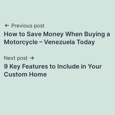
Post
Previous post
How to Save Money When Buying a
navigation
Motorcycle – Venezuela Today
Next post
9 Key Features to Include in Your
Custom Home