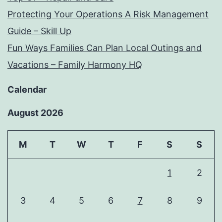
Protecting Your Operations A Risk Management
Guide – Skill Up
Fun Ways Families Can Plan Local Outings and
Vacations – Family Harmony HQ
Calendar
August 2026
M
T
W
T
F
S
S
1
2
3
4
5
6
7
8
9