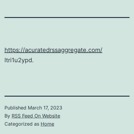
https://acuratedrssaggregate.com/
ltri1u2ypd.
Published
March 17, 2023
By
RSS Feed On Website
Categorized as
Home