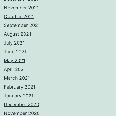
November 2021
October 2021
September 2021
August 2021
July 2021
June 2021
May 2021
April 2021
March 2021
February 2021
January 2021
December 2020
November 2020