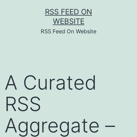
Skip
RSS FEED ON
to
WEBSITE
content
RSS Feed On Website
A Curated
RSS
Aggregate –