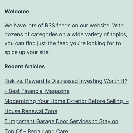
Welcome
We have lots of RSS feeds on our website. With
dozens of categories on a wide variety of topics,
you can find just the feed you're looking for to
spice up your site.
Recent Articles
Risk vs. Reward Is Distressed Investing Worth It?
– Best Financial Magazine
Modernizing Your Home Exterior Before Selling –
House Renewal Zone
5 Important Garage Door Services to Stay on
Top Of – Repair and Care