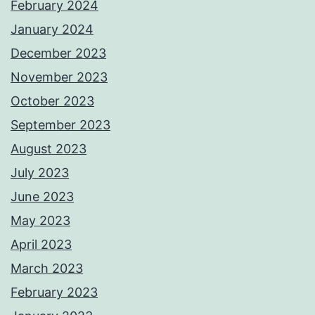
February 2024
January 2024
December 2023
November 2023
October 2023
September 2023
August 2023
July 2023
June 2023
May 2023
April 2023
March 2023
February 2023