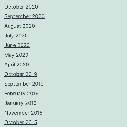
October 2020
September 2020
August 2020
July 2020
June 2020
May 2020
April 2020
October 2019
September 2019
February 2016
January 2016
November 2015
October 2015