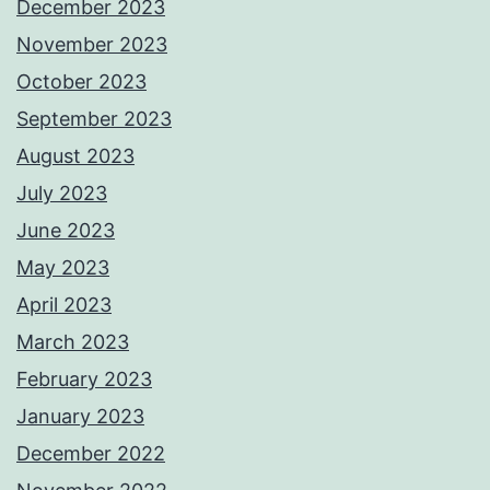
December 2023
November 2023
October 2023
September 2023
August 2023
July 2023
June 2023
May 2023
April 2023
March 2023
February 2023
January 2023
December 2022