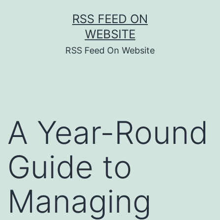
Skip
RSS FEED ON
to
WEBSITE
content
RSS Feed On Website
A Year-Round
Guide to
Managing