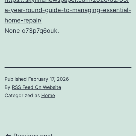
a-year-round-guide-to-managing-essential-
home-repair/
None o73p7q6ouk.
Published
February 17, 2026
By
RSS Feed On Website
Categorized as
Home
Previous post