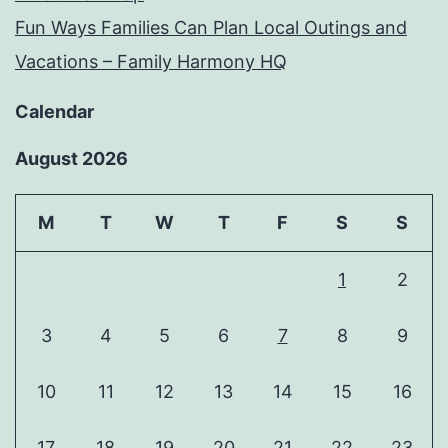
Fun Ways Families Can Plan Local Outings and
Vacations – Family Harmony HQ
Calendar
August 2026
M
T
W
T
F
S
S
1
2
3
4
5
6
7
8
9
10
11
12
13
14
15
16
17
18
19
20
21
22
23