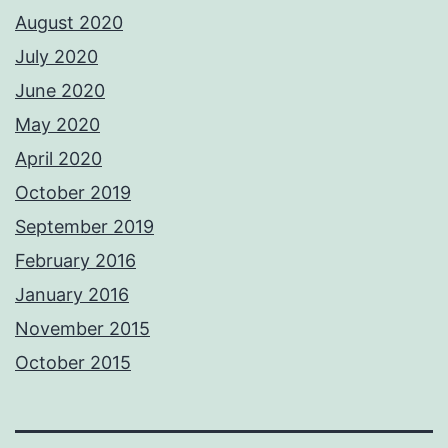
August 2020
July 2020
June 2020
May 2020
April 2020
October 2019
September 2019
February 2016
January 2016
November 2015
October 2015