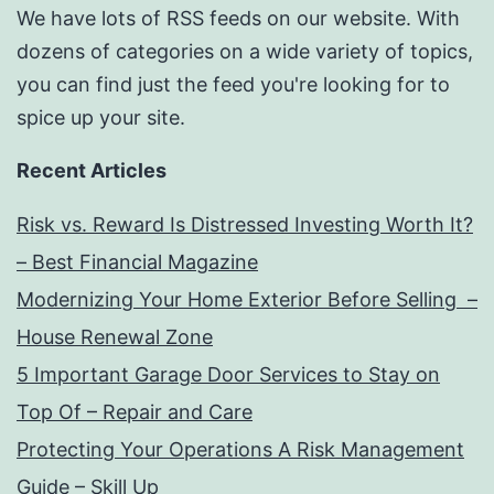
We have lots of RSS feeds on our website. With
dozens of categories on a wide variety of topics,
you can find just the feed you're looking for to
spice up your site.
Recent Articles
Risk vs. Reward Is Distressed Investing Worth It?
– Best Financial Magazine
Modernizing Your Home Exterior Before Selling –
House Renewal Zone
5 Important Garage Door Services to Stay on
Top Of – Repair and Care
Protecting Your Operations A Risk Management
Guide – Skill Up