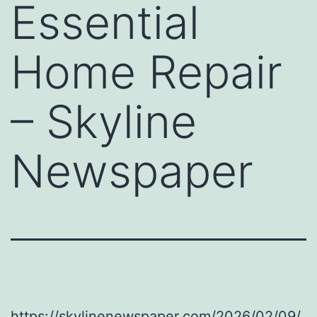
Essential
Home Repair
– Skyline
Newspaper
https://skylinenewspaper.com/2026/02/09/