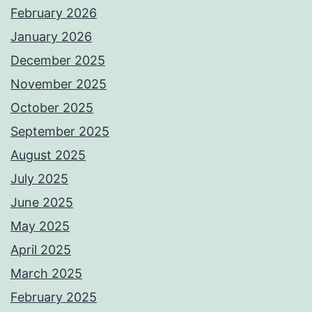
February 2026
January 2026
December 2025
November 2025
October 2025
September 2025
August 2025
July 2025
June 2025
May 2025
April 2025
March 2025
February 2025