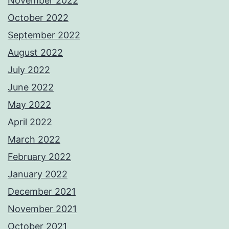
November 2022
October 2022
September 2022
August 2022
July 2022
June 2022
May 2022
April 2022
March 2022
February 2022
January 2022
December 2021
November 2021
October 2021