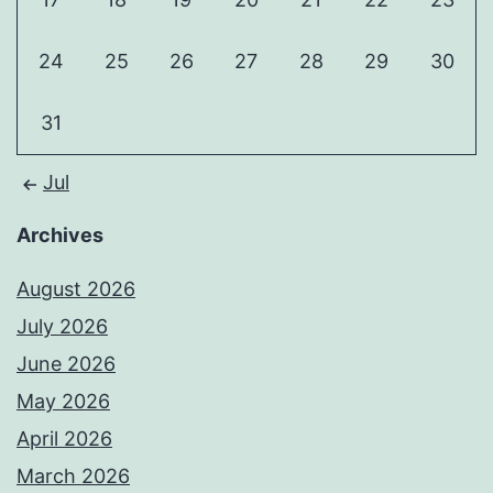
24
25
26
27
28
29
30
31
Jul
Archives
August 2026
July 2026
June 2026
May 2026
April 2026
March 2026