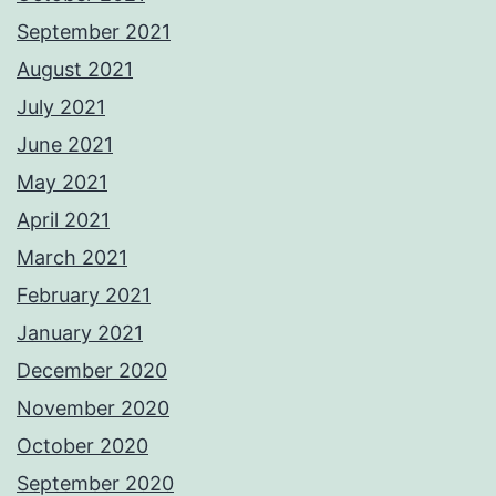
September 2021
August 2021
July 2021
June 2021
May 2021
April 2021
March 2021
February 2021
January 2021
December 2020
November 2020
October 2020
September 2020