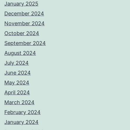
January 2025
December 2024
November 2024
October 2024
September 2024
August 2024
July 2024
June 2024
May 2024
April 2024
March 2024
February 2024
January 2024