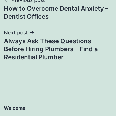
Post
How to Overcome Dental Anxiety –
navigation
Dentist Offices
Next post
Always Ask These Questions
Before Hiring Plumbers – Find a
Residential Plumber
Welcome