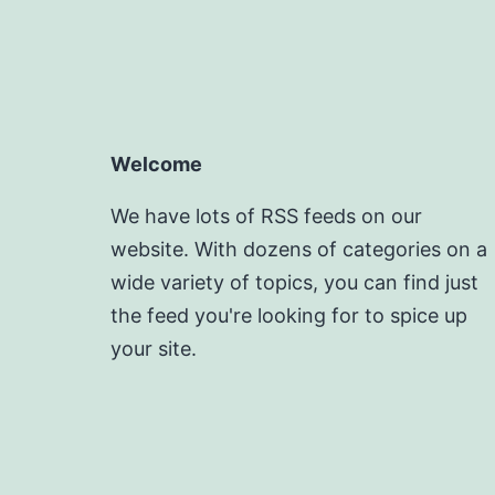
Welcome
We have lots of RSS feeds on our
website. With dozens of categories on a
wide variety of topics, you can find just
the feed you're looking for to spice up
your site.