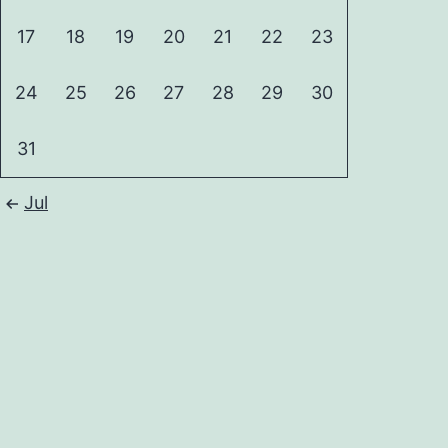
17
18
19
20
21
22
23
24
25
26
27
28
29
30
31
Jul