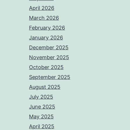
April 2026
March 2026
February 2026
January 2026
December 2025
November 2025
October 2025
September 2025
August 2025
July 2025
June 2025
May 2025
April 2025