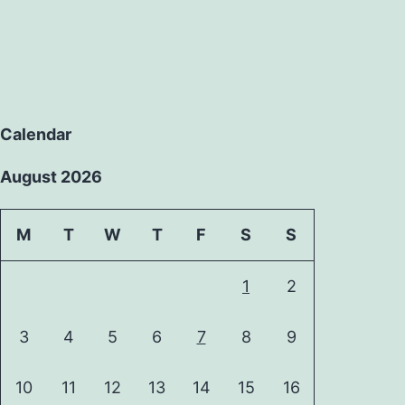
Calendar
August 2026
M
T
W
T
F
S
S
1
2
3
4
5
6
7
8
9
10
11
12
13
14
15
16