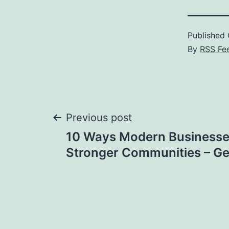
Published
By
RSS Fe
Post
Previous post
10 Ways Modern Businesses
navigation
Stronger Communities – Ge