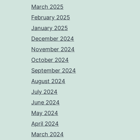
March 2025
February 2025
January 2025
December 2024
November 2024
October 2024
September 2024
August 2024
July 2024
June 2024
May 2024
April 2024
March 2024