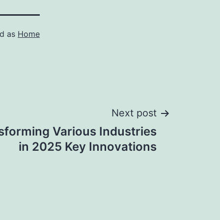
ed as
Home
Next post
sforming Various Industries
in 2025 Key Innovations