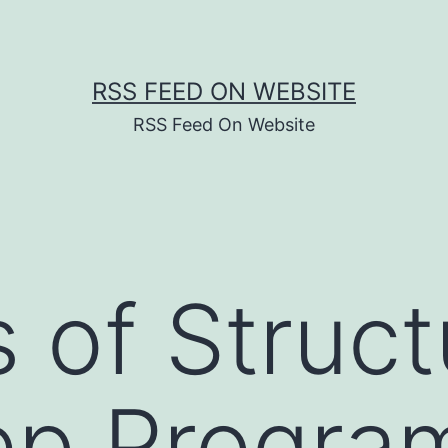
RSS FEED ON WEBSITE
RSS Feed On Website
s of Struc
ep Progra