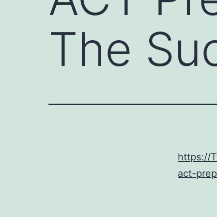
The Su
https:/
act-pre