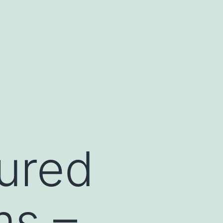
tured
ms –