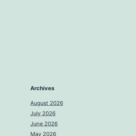
Archives
August 2026
July 2026
June 2026
May 2026