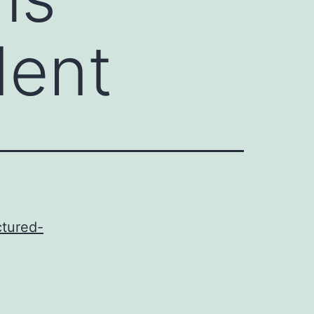
dent
ctured-