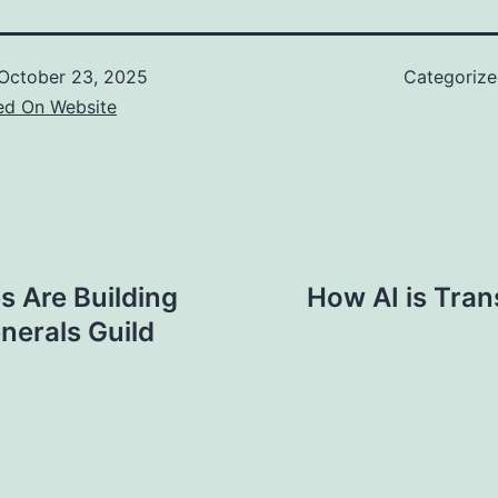
October 23, 2025
Categoriz
ed On Website
 Are Building
How AI is Tran
nerals Guild