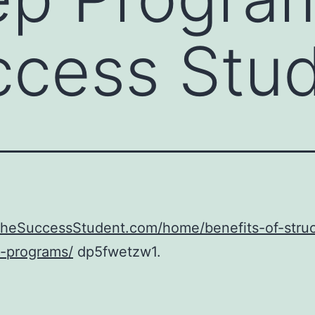
ccess Stu
/TheSuccessStudent.com/home/benefits-of-stru
p-programs/
dp5fwetzw1.