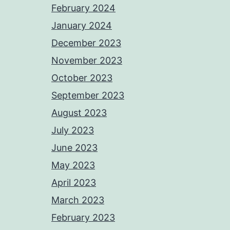
February 2024
January 2024
December 2023
November 2023
October 2023
September 2023
August 2023
July 2023
June 2023
May 2023
April 2023
March 2023
February 2023