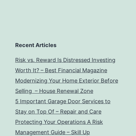
Recent Articles
Risk vs. Reward Is Distressed Investing
Worth It? – Best Financial Magazine
Modernizing Your Home Exterior Before
Selling – House Renewal Zone
5 Important Garage Door Services to
Stay on Top Of – Repair and Care
Protecting Your Operations A Risk
Management Guide – Skill Up