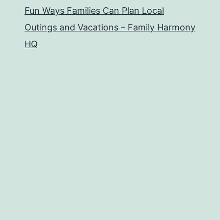
Fun Ways Families Can Plan Local
Outings and Vacations – Family Harmony
HQ