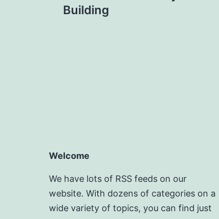
Building
Welcome
We have lots of RSS feeds on our
website. With dozens of categories on a
wide variety of topics, you can find just