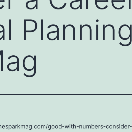
al Planning
Mag
/thesparkmag.com/good-with-numbers-consider-