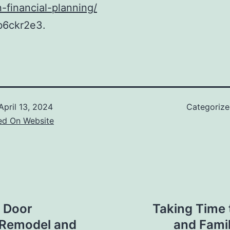
n-financial-planning/
b6ckr2e3.
April 13, 2024
Categoriz
ed On Website
e Door
Taking Time 
e Remodel and
and Fami