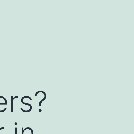
ers?
 in