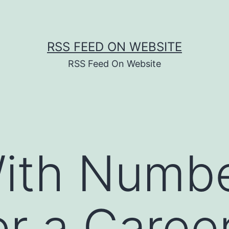
RSS FEED ON WEBSITE
RSS Feed On Website
ith Numb
r a Career