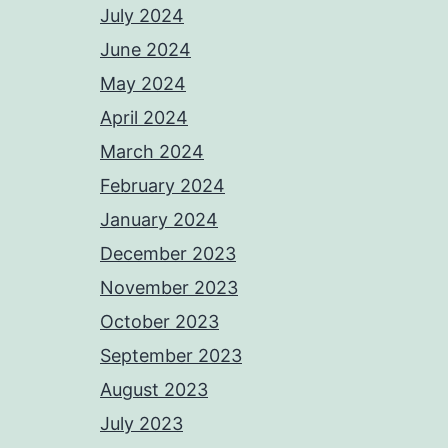
July 2024
June 2024
May 2024
April 2024
March 2024
February 2024
January 2024
December 2023
November 2023
October 2023
September 2023
August 2023
July 2023