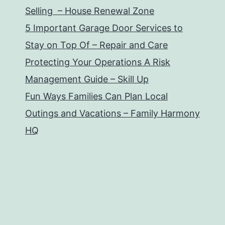
Selling – House Renewal Zone
5 Important Garage Door Services to
Stay on Top Of – Repair and Care
Protecting Your Operations A Risk
Management Guide – Skill Up
Fun Ways Families Can Plan Local
Outings and Vacations – Family Harmony
HQ