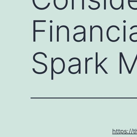
Financi
Spark 
https:/