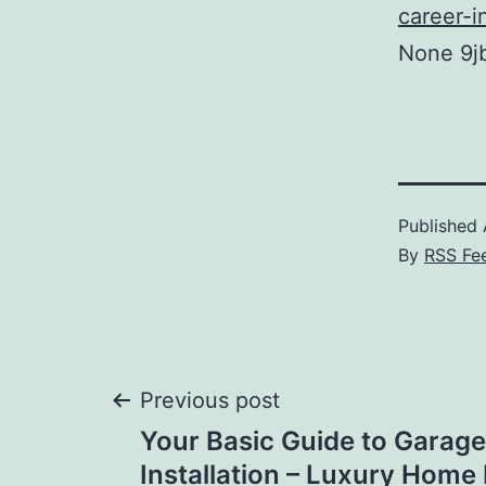
career-i
None 9j
Published
By
RSS Fe
Post
Previous post
Your Basic Guide to Garag
navigation
Installation – Luxury Hom