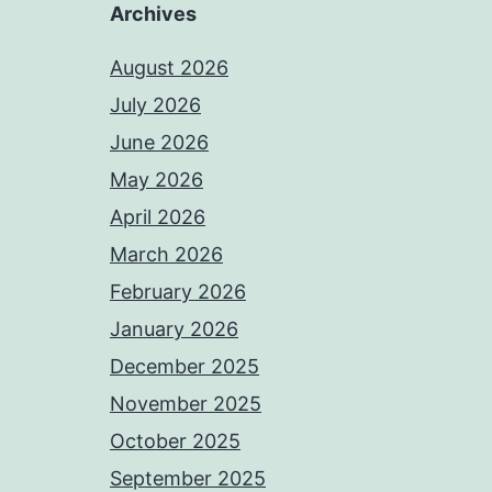
Archives
August 2026
July 2026
June 2026
May 2026
April 2026
March 2026
February 2026
January 2026
December 2025
November 2025
October 2025
September 2025