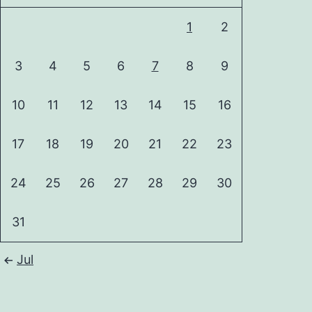
1
2
3
4
5
6
7
8
9
10
11
12
13
14
15
16
17
18
19
20
21
22
23
24
25
26
27
28
29
30
31
Jul