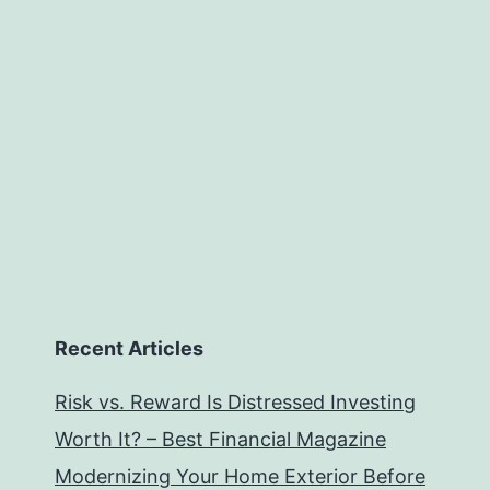
Recent Articles
Risk vs. Reward Is Distressed Investing
Worth It? – Best Financial Magazine
Modernizing Your Home Exterior Before