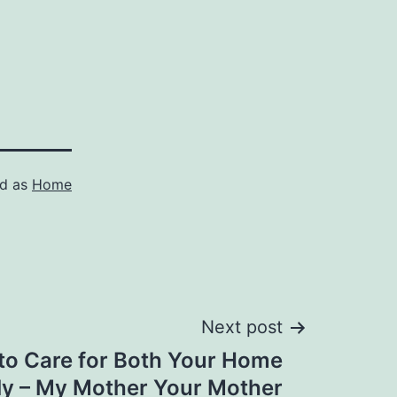
ed as
Home
Next post
to Care for Both Your Home
ly – My Mother Your Mother