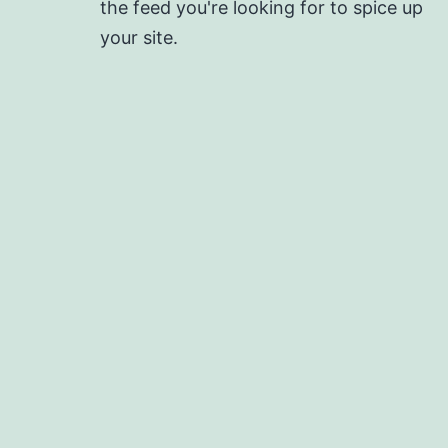
the feed you're looking for to spice up
your site.