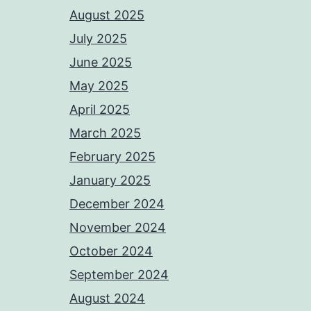
August 2025
July 2025
June 2025
May 2025
April 2025
March 2025
February 2025
January 2025
December 2024
November 2024
October 2024
September 2024
August 2024