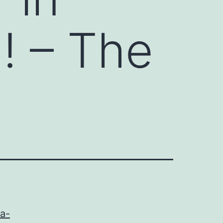
! – The
a-