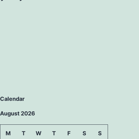
Calendar
August 2026
M
T
W
T
F
S
S