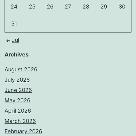
24
25
26
27
28
29
30
31
Jul
Archives
August 2026
July 2026
June 2026
May 2026
April 2026
March 2026
February 2026