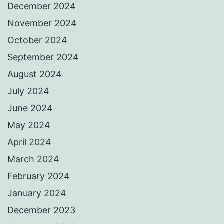
December 2024
November 2024
October 2024
September 2024
August 2024
July 2024
June 2024
May 2024
April 2024
March 2024
February 2024
January 2024
December 2023