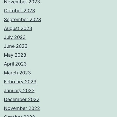
November 2023
October 2023
September 2023
August 2023
July 2023
June 2023
May 2023
April 2023
March 2023
February 2023
January 2023
December 2022
November 2022