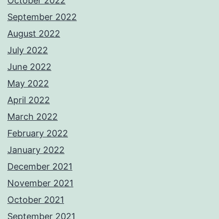
October 2022
September 2022
August 2022
July 2022
June 2022
May 2022
April 2022
March 2022
February 2022
January 2022
December 2021
November 2021
October 2021
September 2021