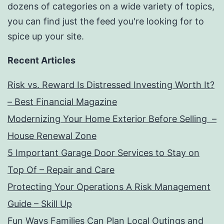
dozens of categories on a wide variety of topics,
you can find just the feed you're looking for to
spice up your site.
Recent Articles
Risk vs. Reward Is Distressed Investing Worth It?
– Best Financial Magazine
Modernizing Your Home Exterior Before Selling –
House Renewal Zone
5 Important Garage Door Services to Stay on
Top Of – Repair and Care
Protecting Your Operations A Risk Management
Guide – Skill Up
Fun Ways Families Can Plan Local Outings and