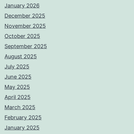
January 2026
December 2025
November 2025
October 2025
September 2025
August 2025
July 2025
June 2025
May 2025
April 2025
March 2025
February 2025
January 2025