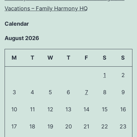
Vacations – Family Harmony HQ
Calendar
August 2026
M
T
W
T
F
S
S
1
2
3
4
5
6
7
8
9
10
11
12
13
14
15
16
17
18
19
20
21
22
23