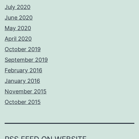
July 2020
June 2020
May 2020
April 2020
October 2019
September 2019
February 2016
January 2016
November 2015
October 2015