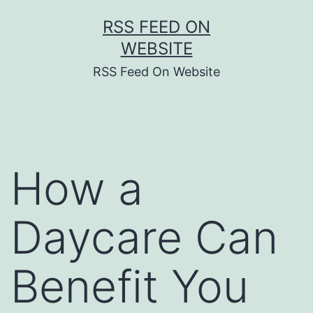
Skip
RSS FEED ON
to
WEBSITE
content
RSS Feed On Website
How a
Daycare Can
Benefit You