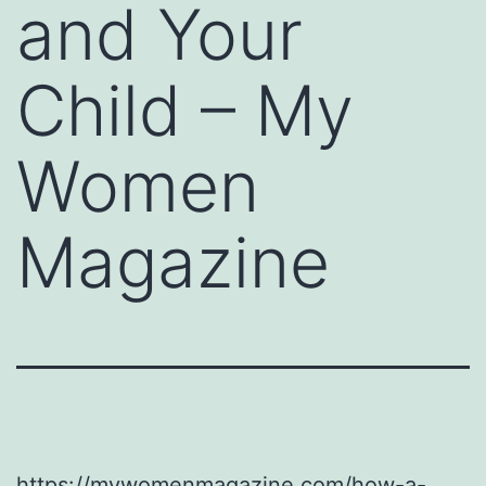
and Your
Child – My
Women
Magazine
https://mywomenmagazine.com/how-a-