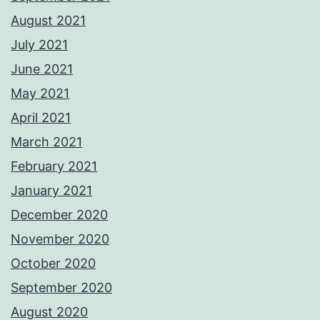
August 2021
July 2021
June 2021
May 2021
April 2021
March 2021
February 2021
January 2021
December 2020
November 2020
October 2020
September 2020
August 2020