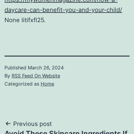
daycare-can-benefit-you-and-your-child/
None litifxfl25.
Published
March 26, 2024
By
RSS Feed On Website
Categorized as
Home
Post
Previous post
Avoid These Skincare Ingredients If