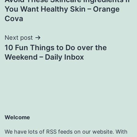
navigation
You Want Healthy Skin – Orange
Cova
Next post
10 Fun Things to Do over the
Weekend – Daily Inbox
Welcome
We have lots of RSS feeds on our website. With