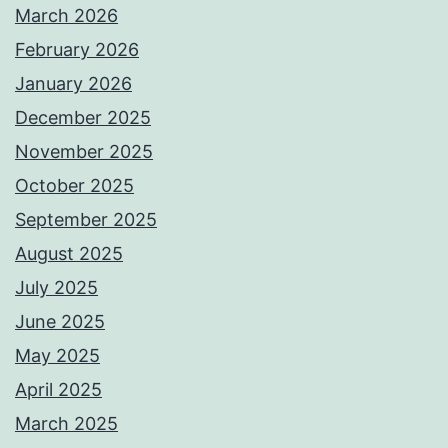
March 2026
February 2026
January 2026
December 2025
November 2025
October 2025
September 2025
August 2025
July 2025
June 2025
May 2025
April 2025
March 2025