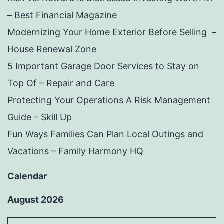
– Best Financial Magazine
Modernizing Your Home Exterior Before Selling –
House Renewal Zone
5 Important Garage Door Services to Stay on
Top Of – Repair and Care
Protecting Your Operations A Risk Management
Guide – Skill Up
Fun Ways Families Can Plan Local Outings and
Vacations – Family Harmony HQ
Calendar
August 2026