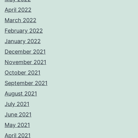
April 2022
March 2022
February 2022
January 2022
December 2021
November 2021
October 2021
September 2021
August 2021
July 2021
June 2021
May 2021
April 2021