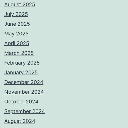
August 2025
July 2025
June 2025
May 2025
April 2025
March 2025
February 2025
January 2025
December 2024
November 2024
October 2024
September 2024
August 2024