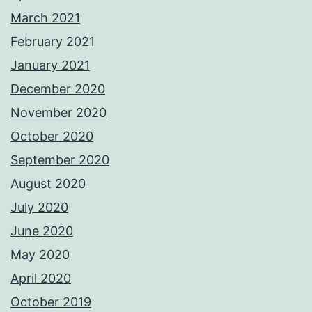
March 2021
February 2021
January 2021
December 2020
November 2020
October 2020
September 2020
August 2020
July 2020
June 2020
May 2020
April 2020
October 2019