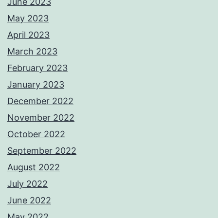
June 2023
May 2023
April 2023
March 2023
February 2023
January 2023
December 2022
November 2022
October 2022
September 2022
August 2022
July 2022
June 2022
May 2022