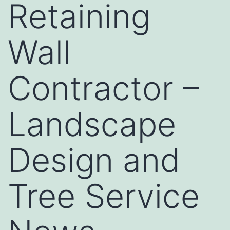
Retaining
Wall
Contractor –
Landscape
Design and
Tree Service