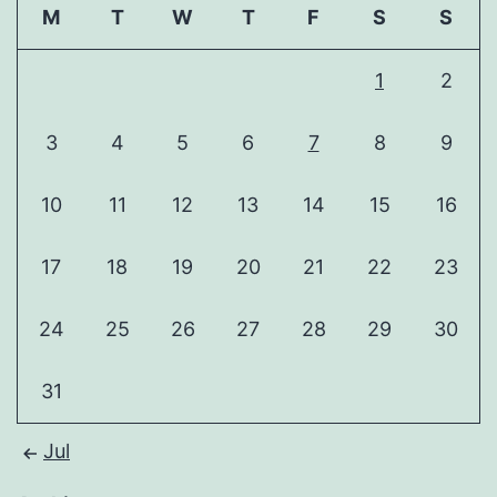
M
T
W
T
F
S
S
1
2
3
4
5
6
7
8
9
10
11
12
13
14
15
16
17
18
19
20
21
22
23
24
25
26
27
28
29
30
31
Jul