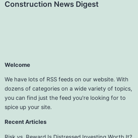
Construction News Digest
Welcome
We have lots of RSS feeds on our website. With
dozens of categories on a wide variety of topics,
you can find just the feed you're looking for to
spice up your site.
Recent Articles
Risk vs. Reward Is Distressed Investing Worth It?