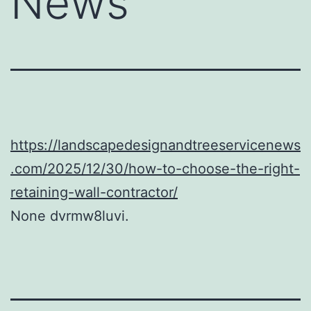
News
https://landscapedesignandtreeservicenews
.com/2025/12/30/how-to-choose-the-right-
retaining-wall-contractor/
None dvrmw8luvi.