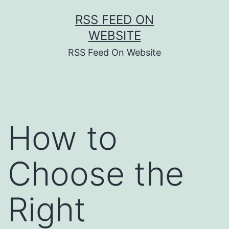
Skip
RSS FEED ON
to
WEBSITE
content
RSS Feed On Website
How to
Choose the
Right