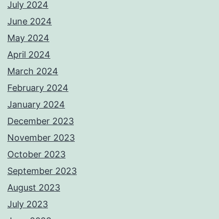
July 2024
June 2024
May 2024
April 2024
March 2024
February 2024
January 2024
December 2023
November 2023
October 2023
September 2023
August 2023
July 2023