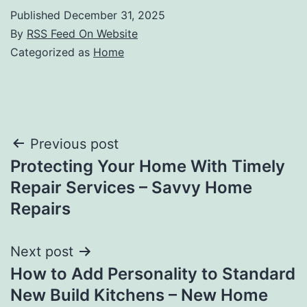
Published
December 31, 2025
By
RSS Feed On Website
Categorized as
Home
Post
Previous post
Protecting Your Home With Timely
navigation
Repair Services – Savvy Home
Repairs
Next post
How to Add Personality to Standard
New Build Kitchens – New Home