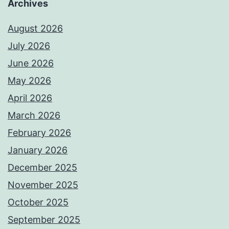
Archives
August 2026
July 2026
June 2026
May 2026
April 2026
March 2026
February 2026
January 2026
December 2025
November 2025
October 2025
September 2025