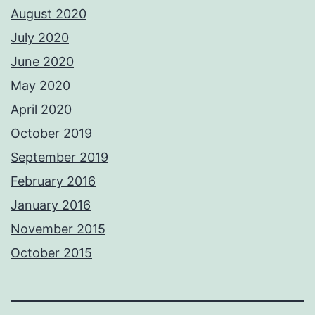
August 2020
July 2020
June 2020
May 2020
April 2020
October 2019
September 2019
February 2016
January 2016
November 2015
October 2015