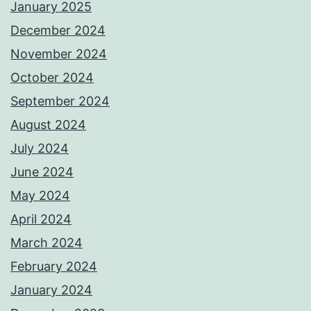
January 2025
December 2024
November 2024
October 2024
September 2024
August 2024
July 2024
June 2024
May 2024
April 2024
March 2024
February 2024
January 2024