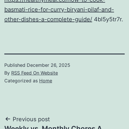
basmati-rice-for-curry-biryani-pilaf-and-
other-dishes-a-complete-guide/
4bl5y5tr7r.
Published
December 26, 2025
By
RSS Feed On Website
Categorized as
Home
Post
Previous post
Weekly vs. Monthly Chores A