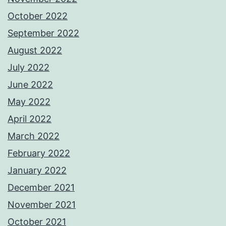
October 2022
September 2022
August 2022
July 2022
June 2022
May 2022
April 2022
March 2022
February 2022
January 2022
December 2021
November 2021
October 2021