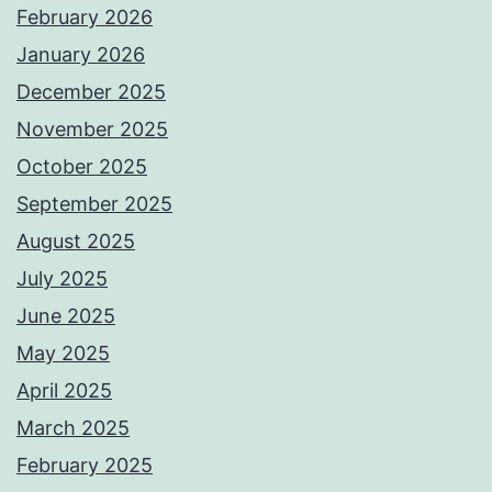
February 2026
January 2026
December 2025
November 2025
October 2025
September 2025
August 2025
July 2025
June 2025
May 2025
April 2025
March 2025
February 2025