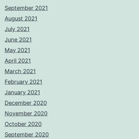
September 2021
August 2021
July 2021
June 2021
May 2021
April 2021
March 2021
February 2021
January 2021
December 2020
November 2020
October 2020
September 2020