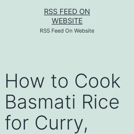
Skip
RSS FEED ON
to
WEBSITE
content
RSS Feed On Website
How to Cook
Basmati Rice
for Curry,