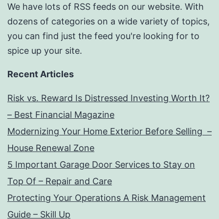
We have lots of RSS feeds on our website. With
dozens of categories on a wide variety of topics,
you can find just the feed you're looking for to
spice up your site.
Recent Articles
Risk vs. Reward Is Distressed Investing Worth It?
– Best Financial Magazine
Modernizing Your Home Exterior Before Selling –
House Renewal Zone
5 Important Garage Door Services to Stay on
Top Of – Repair and Care
Protecting Your Operations A Risk Management
Guide – Skill Up