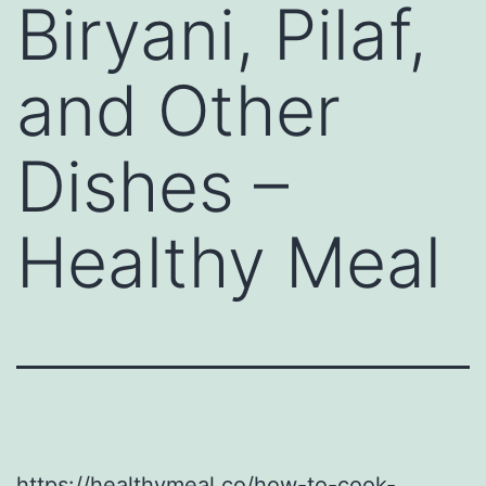
Biryani, Pilaf,
and Other
Dishes –
Healthy Meal
https://healthymeal.co/how-to-cook-