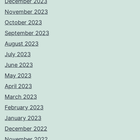
December 2023
November 2023
October 2023
September 2023
August 2023
July 2023
June 2023
May 2023
April 2023
March 2023
February 2023
January 2023
December 2022
November 2022