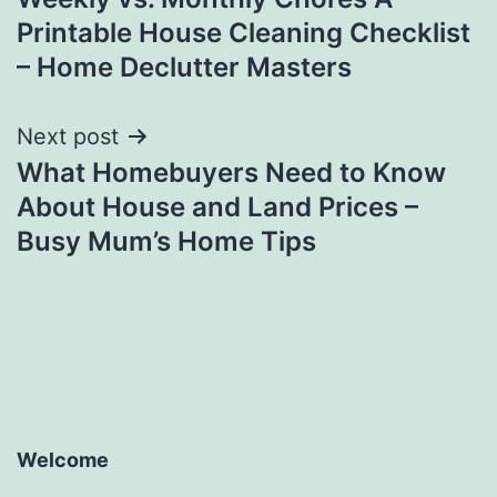
navigation
Printable House Cleaning Checklist
– Home Declutter Masters
Next post
What Homebuyers Need to Know
About House and Land Prices –
Busy Mum’s Home Tips
Welcome