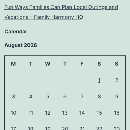
Fun Ways Families Can Plan Local Outings and
Vacations – Family Harmony HQ
Calendar
August 2026
M
T
W
T
F
S
S
1
2
3
4
5
6
7
8
9
10
11
12
13
14
15
16
17
18
19
20
21
22
23