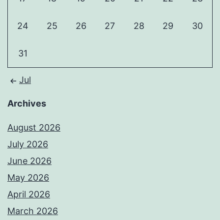
24
25
26
27
28
29
30
31
Jul
Archives
August 2026
July 2026
June 2026
May 2026
April 2026
March 2026