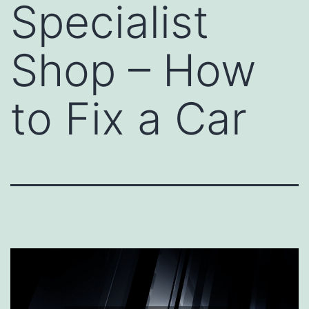
Specialist
Shop – How
to Fix a Car