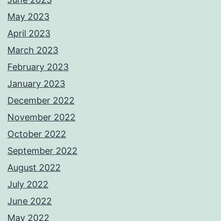
May 2023
April 2023
March 2023
February 2023
January 2023
December 2022
November 2022
October 2022
September 2022
August 2022
July 2022
June 2022
May 2022