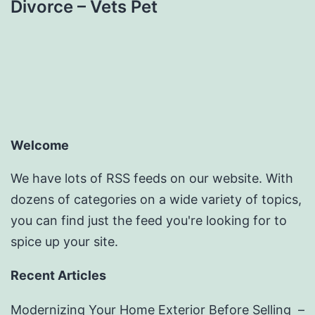
Divorce – Vets Pet
Welcome
We have lots of RSS feeds on our website. With
dozens of categories on a wide variety of topics,
you can find just the feed you're looking for to
spice up your site.
Recent Articles
Modernizing Your Home Exterior Before Selling –