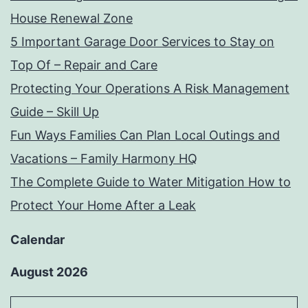
House Renewal Zone
5 Important Garage Door Services to Stay on
Top Of – Repair and Care
Protecting Your Operations A Risk Management
Guide – Skill Up
Fun Ways Families Can Plan Local Outings and
Vacations – Family Harmony HQ
The Complete Guide to Water Mitigation How to
Protect Your Home After a Leak
Calendar
August 2026