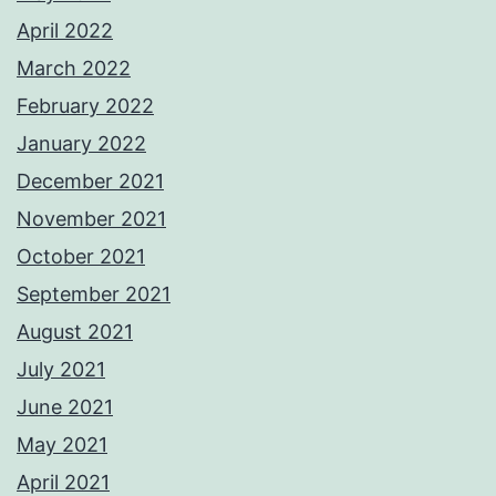
April 2022
March 2022
February 2022
January 2022
December 2021
November 2021
October 2021
September 2021
August 2021
July 2021
June 2021
May 2021
April 2021