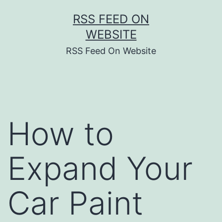
Skip
RSS FEED ON
to
WEBSITE
content
RSS Feed On Website
How to
Expand Your
Car Paint