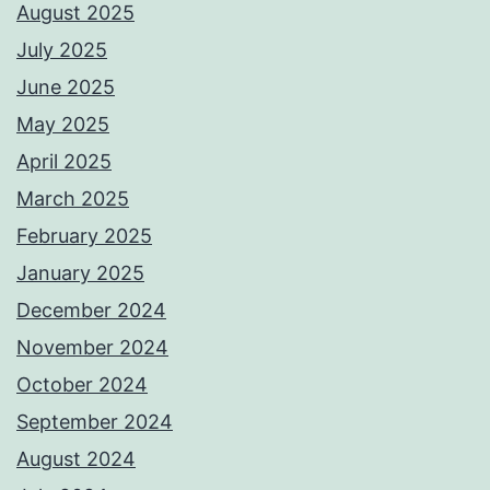
August 2025
July 2025
June 2025
May 2025
April 2025
March 2025
February 2025
January 2025
December 2024
November 2024
October 2024
September 2024
August 2024