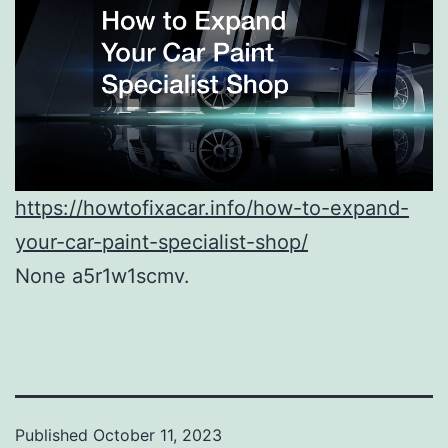
https://howtofixacar.info/how-to-expand-
your-car-paint-specialist-shop/
None a5r1w1scmv.
Published
October 11, 2023