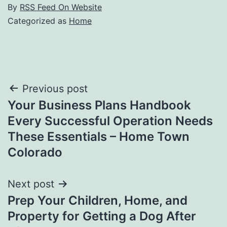
By
RSS Feed On Website
Categorized as
Home
Post
Previous post
Your Business Plans Handbook
navigation
Every Successful Operation Needs
These Essentials – Home Town
Colorado
Next post
Prep Your Children, Home, and
Property for Getting a Dog After