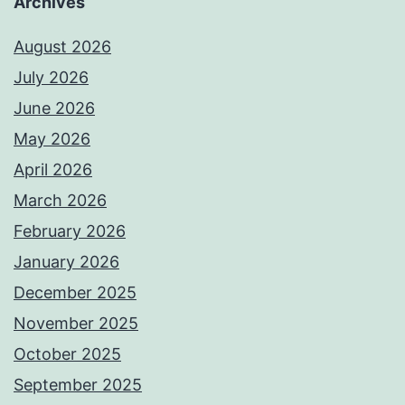
Archives
August 2026
July 2026
June 2026
May 2026
April 2026
March 2026
February 2026
January 2026
December 2025
November 2025
October 2025
September 2025