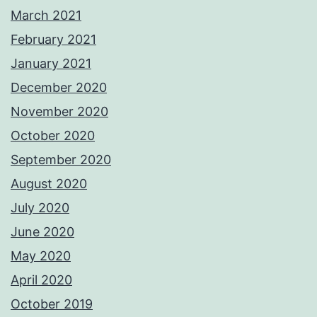
March 2021
February 2021
January 2021
December 2020
November 2020
October 2020
September 2020
August 2020
July 2020
June 2020
May 2020
April 2020
October 2019