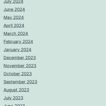
July 2024
June 2024
May 2024
April 2024
March 2024
February 2024
January 2024
December 2023
November 2023
October 2023
September 2023
August 2023
July 2023
June 2023