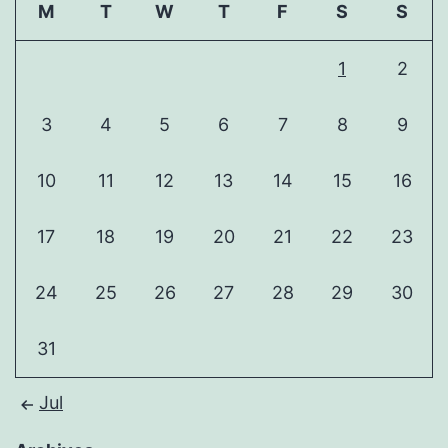
M
T
W
T
F
S
S
1
2
3
4
5
6
7
8
9
10
11
12
13
14
15
16
17
18
19
20
21
22
23
24
25
26
27
28
29
30
31
Jul