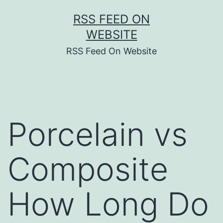
Skip
RSS FEED ON
to
WEBSITE
content
RSS Feed On Website
Porcelain vs
Composite
How Long Do