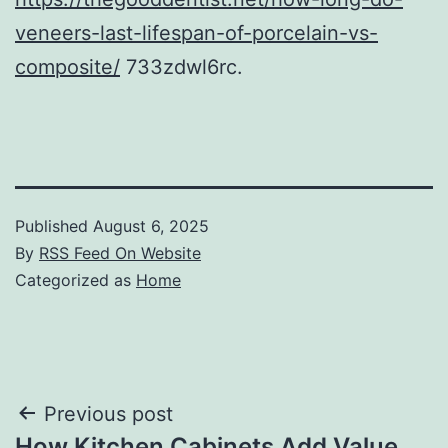
veneers-last-lifespan-of-porcelain-vs-
composite/
733zdwl6rc.
Published
August 6, 2025
By
RSS Feed On Website
Categorized as
Home
Post
Previous post
How Kitchen Cabinets Add Value