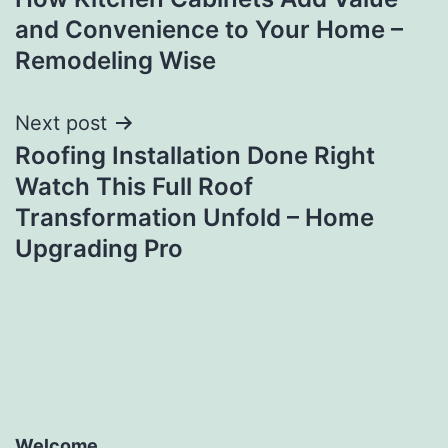
navigation
and Convenience to Your Home –
Remodeling Wise
Next post
Roofing Installation Done Right
Watch This Full Roof
Transformation Unfold – Home
Upgrading Pro
Welcome