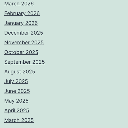
March 2026
February 2026
January 2026
December 2025
November 2025
October 2025
September 2025
August 2025
July 2025
June 2025
May 2025
April 2025
March 2025