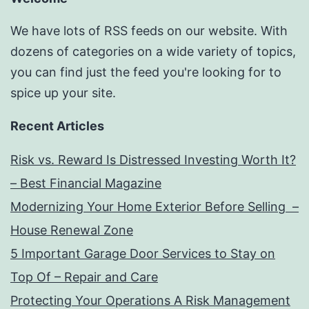
We have lots of RSS feeds on our website. With
dozens of categories on a wide variety of topics,
you can find just the feed you're looking for to
spice up your site.
Recent Articles
Risk vs. Reward Is Distressed Investing Worth It?
– Best Financial Magazine
Modernizing Your Home Exterior Before Selling –
House Renewal Zone
5 Important Garage Door Services to Stay on
Top Of – Repair and Care
Protecting Your Operations A Risk Management