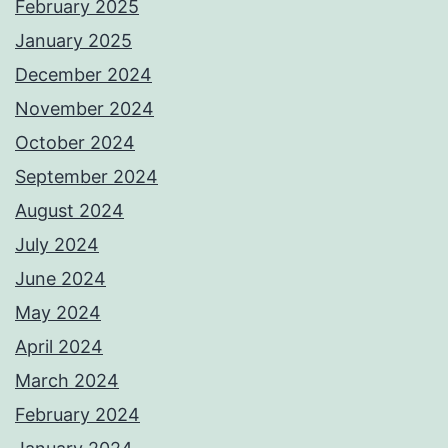
February 2025
January 2025
December 2024
November 2024
October 2024
September 2024
August 2024
July 2024
June 2024
May 2024
April 2024
March 2024
February 2024