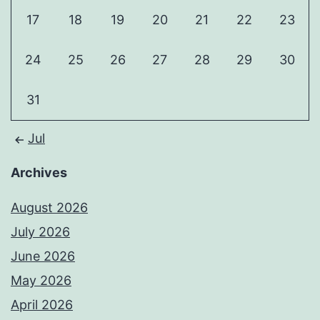
17
18
19
20
21
22
23
24
25
26
27
28
29
30
31
Jul
Archives
August 2026
July 2026
June 2026
May 2026
April 2026