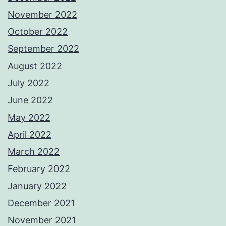
November 2022
October 2022
September 2022
August 2022
July 2022
June 2022
May 2022
April 2022
March 2022
February 2022
January 2022
December 2021
November 2021