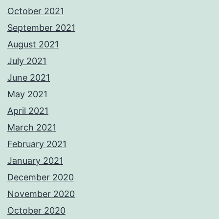
October 2021
September 2021
August 2021
July 2021
June 2021
May 2021
April 2021
March 2021
February 2021
January 2021
December 2020
November 2020
October 2020