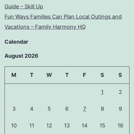
Guide – Skill Up
Fun Ways Families Can Plan Local Outings and
Vacations – Family Harmony HQ
Calendar
August 2026
M
T
W
T
F
S
S
1
2
3
4
5
6
7
8
9
10
11
12
13
14
15
16