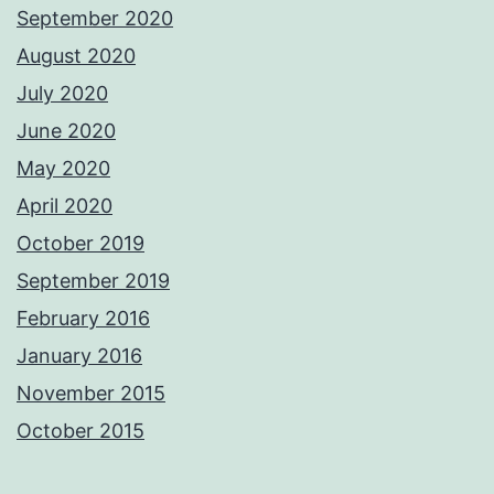
September 2020
August 2020
July 2020
June 2020
May 2020
April 2020
October 2019
September 2019
February 2016
January 2016
November 2015
October 2015