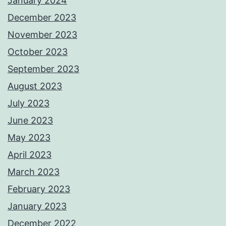
January 2024
December 2023
November 2023
October 2023
September 2023
August 2023
July 2023
June 2023
May 2023
April 2023
March 2023
February 2023
January 2023
December 2022