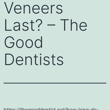
Veneers
Last? – The
Good
Dentists
https://thegooddentist.net/how-long-do-