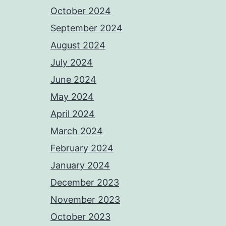
October 2024
September 2024
August 2024
July 2024
June 2024
May 2024
April 2024
March 2024
February 2024
January 2024
December 2023
November 2023
October 2023