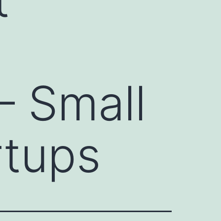
– Small
rtups