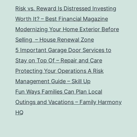
Risk vs. Reward Is Distressed Investing
Worth It? – Best Financial Magazine
Modernizing Your Home Exterior Before
Selling – House Renewal Zone
5 Important Garage Door Services to
Stay on Top Of – Repair and Care
Protecting Your Operations A Risk
Management Guide – Skill Up
Fun Ways Families Can Plan Local
Outings and Vacations – Family Harmony
HQ