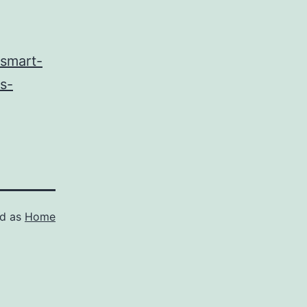
/smart-
s-
ed as
Home