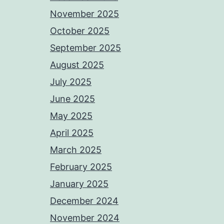
November 2025
October 2025
September 2025
August 2025
July 2025
June 2025
May 2025
April 2025
March 2025
February 2025
January 2025
December 2024
November 2024