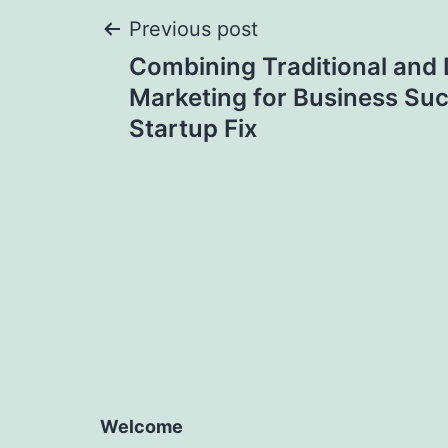
Post
Previous post
Combining Traditional and D
navigation
Marketing for Business Su
Startup Fix
Welcome