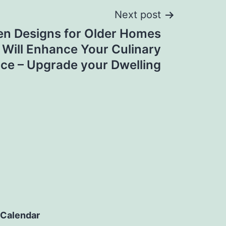
Next post
en Designs for Older Homes
 Will Enhance Your Culinary
ce – Upgrade your Dwelling
Calendar