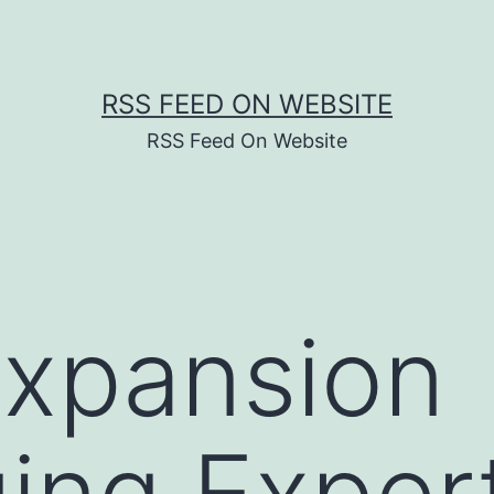
RSS FEED ON WEBSITE
RSS Feed On Website
Expansion
ing Exper