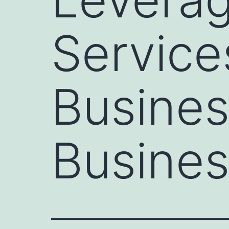
Service
Busines
Busines