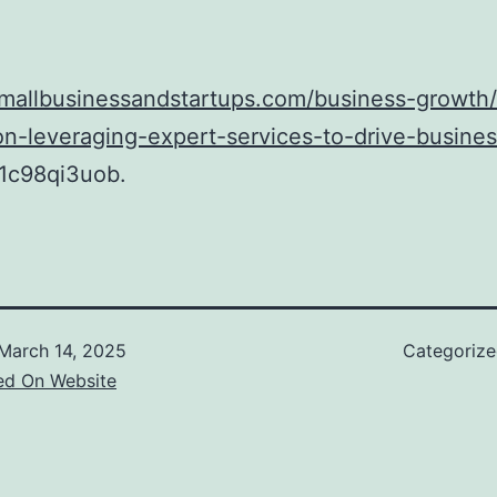
smallbusinessandstartups.com/business-growth
n-leveraging-expert-services-to-drive-busines
1c98qi3uob.
March 14, 2025
Categoriz
ed On Website