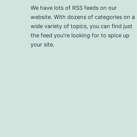
We have lots of RSS feeds on our
website. With dozens of categories on a
wide variety of topics, you can find just
the feed you're looking for to spice up
your site.