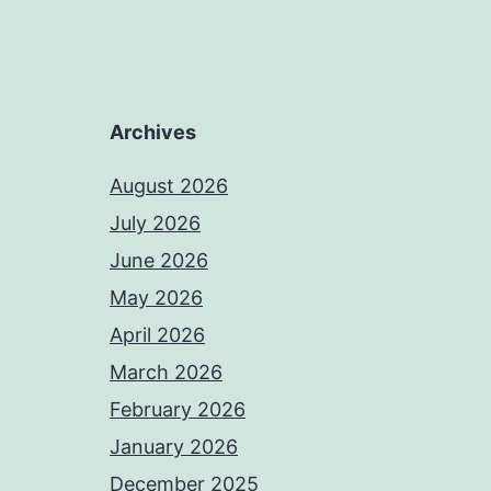
Archives
August 2026
July 2026
June 2026
May 2026
April 2026
March 2026
February 2026
January 2026
December 2025