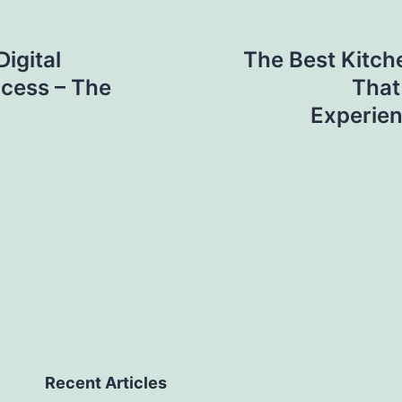
igital
The Best Kitch
ccess – The
That
Experien
Recent Articles