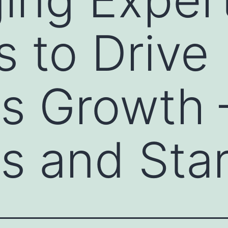
s to Drive
s Growth 
s and Sta