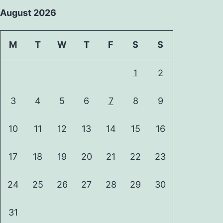
August 2026
M
T
W
T
F
S
S
1
2
3
4
5
6
7
8
9
10
11
12
13
14
15
16
17
18
19
20
21
22
23
24
25
26
27
28
29
30
31