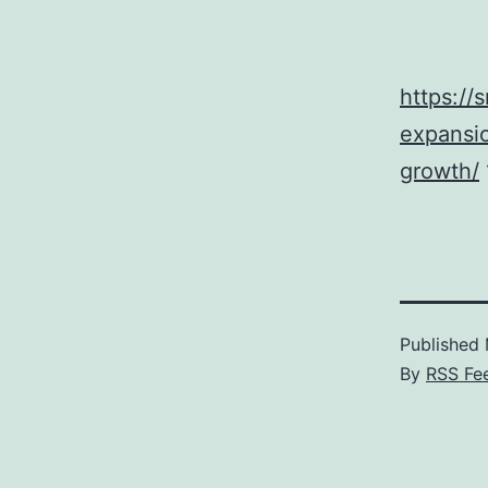
https://
expansio
growth/
Published
By
RSS Fe