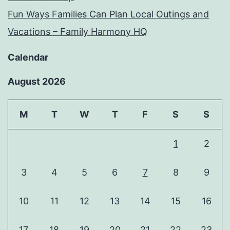
Fun Ways Families Can Plan Local Outings and
Vacations – Family Harmony HQ
Calendar
August 2026
M
T
W
T
F
S
S
1
2
3
4
5
6
7
8
9
10
11
12
13
14
15
16
17
18
19
20
21
22
23