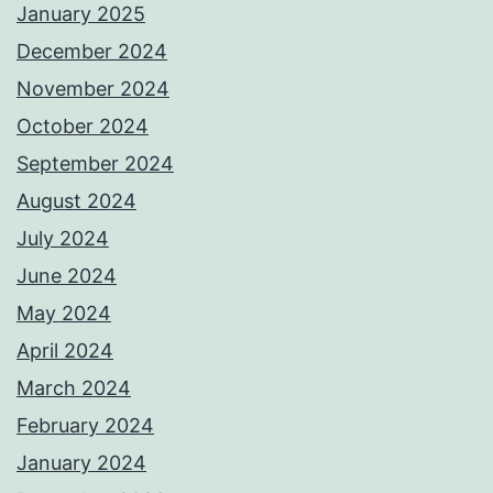
January 2025
December 2024
November 2024
October 2024
September 2024
August 2024
July 2024
June 2024
May 2024
April 2024
March 2024
February 2024
January 2024