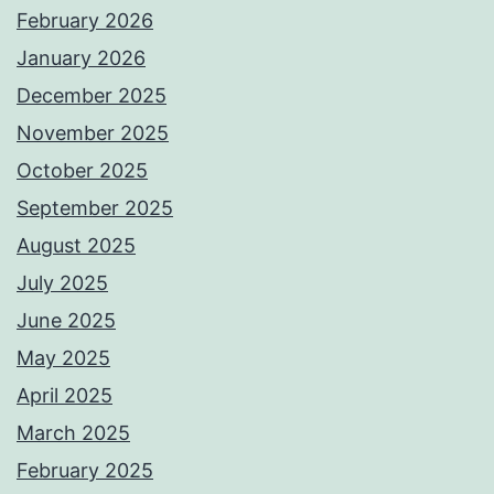
February 2026
January 2026
December 2025
November 2025
October 2025
September 2025
August 2025
July 2025
June 2025
May 2025
April 2025
March 2025
February 2025