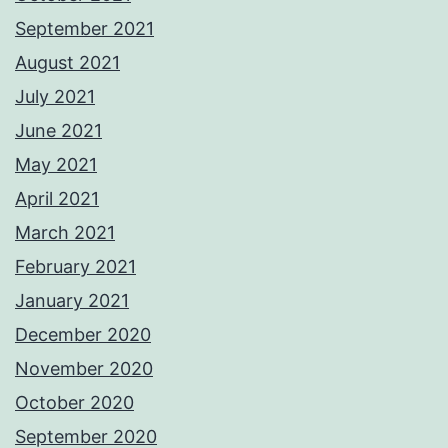
September 2021
August 2021
July 2021
June 2021
May 2021
April 2021
March 2021
February 2021
January 2021
December 2020
November 2020
October 2020
September 2020