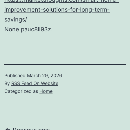
improvement-solutions-for-long-term-
savings/
None pauc8ll93z.
Published
March 29, 2026
By
RSS Feed On Website
Categorized as
Home
Previous post