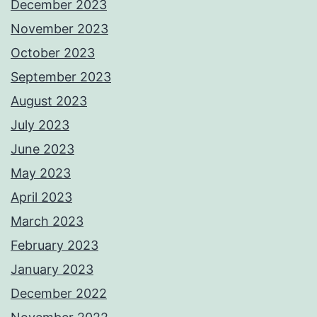
December 2023
November 2023
October 2023
September 2023
August 2023
July 2023
June 2023
May 2023
April 2023
March 2023
February 2023
January 2023
December 2022