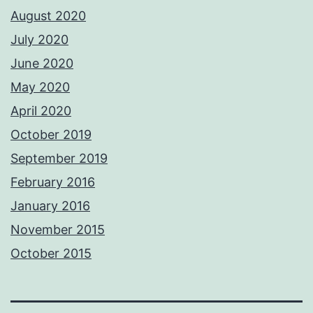
August 2020
July 2020
June 2020
May 2020
April 2020
October 2019
September 2019
February 2016
January 2016
November 2015
October 2015