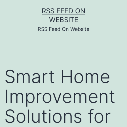
Skip
RSS FEED ON
to
WEBSITE
content
RSS Feed On Website
Smart Home
Improvement
Solutions for