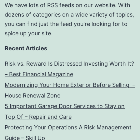
We have lots of RSS feeds on our website. With
dozens of categories on a wide variety of topics,
you can find just the feed you're looking for to
spice up your site.
Recent Articles
Risk vs. Reward Is Distressed Investing Worth It?
– Best Financial Magazine
Modernizing Your Home Exterior Before Selling –
House Renewal Zone
5 Important Garage Door Services to Stay on
Top Of – Repair and Care
Protecting Your Operations A Risk Management
Guide – Skill Up