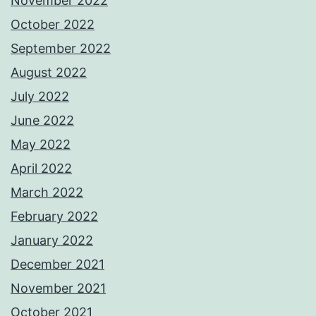
November 2022
October 2022
September 2022
August 2022
July 2022
June 2022
May 2022
April 2022
March 2022
February 2022
January 2022
December 2021
November 2021
October 2021