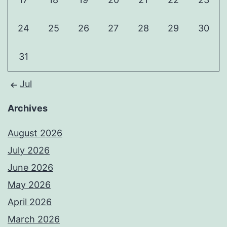
24
25
26
27
28
29
30
31
Jul
Archives
August 2026
July 2026
June 2026
May 2026
April 2026
March 2026