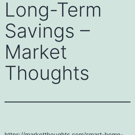
Long-Term
Savings –
Market
Thoughts
https://marketthoughts.com/smart-home-