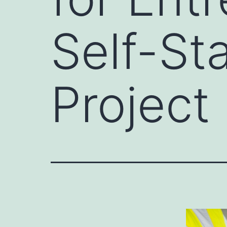
Self-Sta
Project