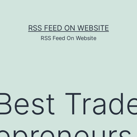
RSS FEED ON WEBSITE
RSS Feed On Website
Best Trad
repreneurs