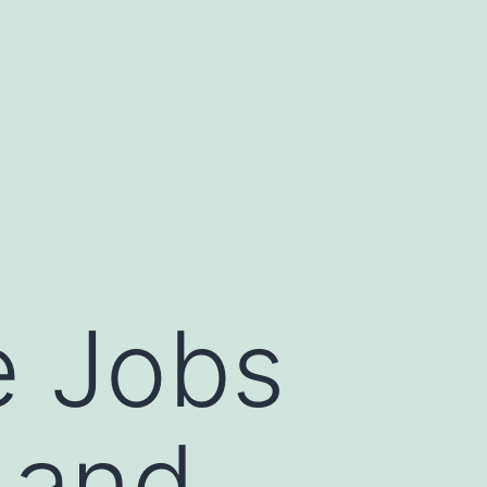
e Jobs
 and