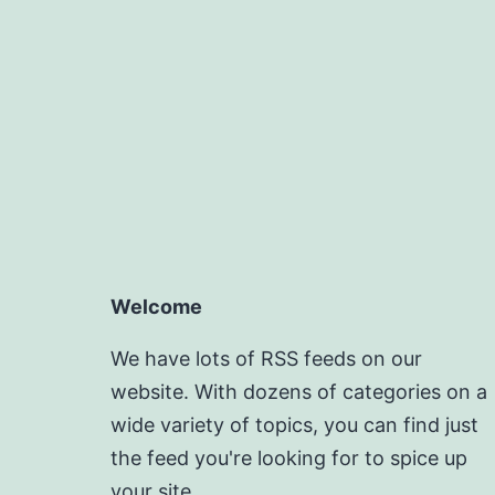
Welcome
We have lots of RSS feeds on our
website. With dozens of categories on a
wide variety of topics, you can find just
the feed you're looking for to spice up
your site.