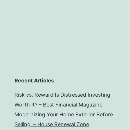
Recent Articles
Risk vs. Reward Is Distressed Investing
Worth It? – Best Financial Magazine
Modernizing Your Home Exterior Before
Selling – House Renewal Zone