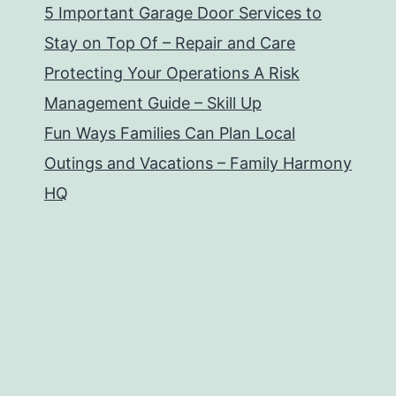
5 Important Garage Door Services to
Stay on Top Of – Repair and Care
Protecting Your Operations A Risk
Management Guide – Skill Up
Fun Ways Families Can Plan Local
Outings and Vacations – Family Harmony
HQ