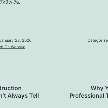
7k9tvi7a.
January 28, 2026
Categoriz
ed On Website
ruction
Why Y
’t Always Tell
Professional 