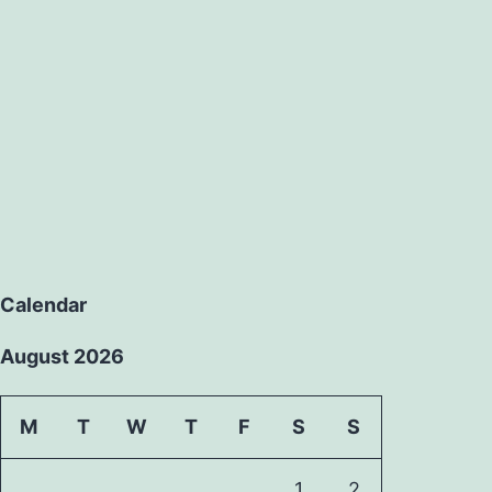
Calendar
August 2026
M
T
W
T
F
S
S
1
2