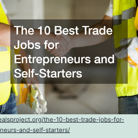
realsproject.org/the-10-best-trade-jobs-for-
neurs-and-self-starters/