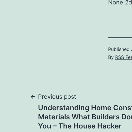
None 2d
Published
By
RSS Fe
Post
Previous post
Understanding Home Const
navigation
Materials What Builders Don
You – The House Hacker