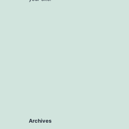
Archives