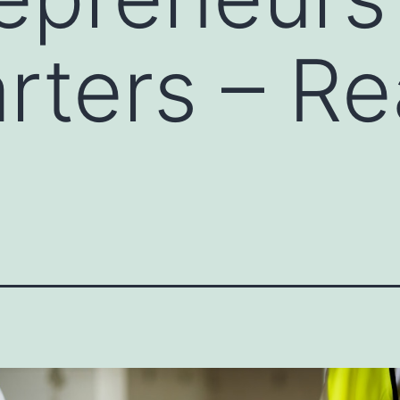
rters – Re