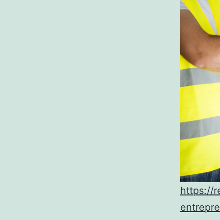
https://
entrepre