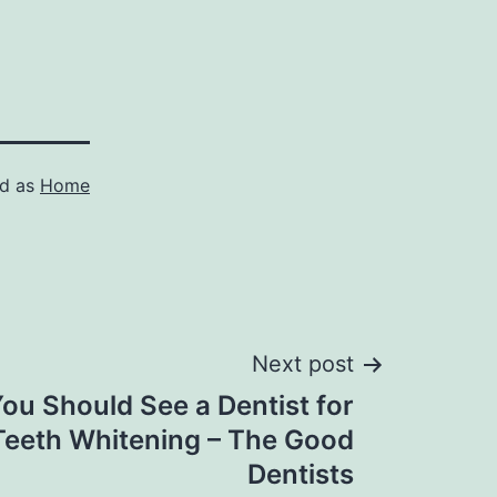
ed as
Home
Next post
ou Should See a Dentist for
Teeth Whitening – The Good
Dentists