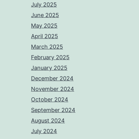
July 2025
June 2025
May 2025
April 2025
March 2025
February 2025
January 2025
December 2024
November 2024
October 2024
September 2024
August 2024
July 2024