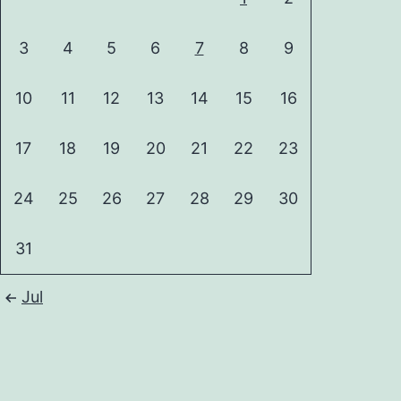
3
4
5
6
7
8
9
10
11
12
13
14
15
16
17
18
19
20
21
22
23
24
25
26
27
28
29
30
31
Jul