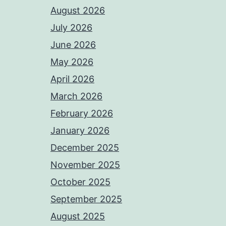
August 2026
July 2026
June 2026
May 2026
April 2026
March 2026
February 2026
January 2026
December 2025
November 2025
October 2025
September 2025
August 2025