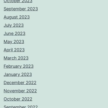
October 2023
September 2023
August 2023
July 2023
June 2023
May 2023
April 2023
March 2023
February 2023
January 2023
December 2022
November 2022
October 2022
September 2022