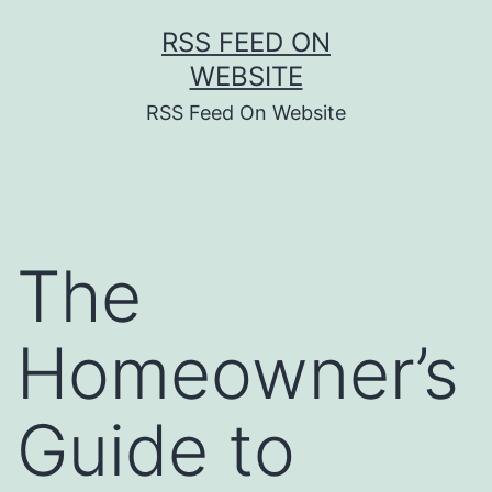
Skip
RSS FEED ON
to
WEBSITE
content
RSS Feed On Website
The
Homeowner’s
Guide to