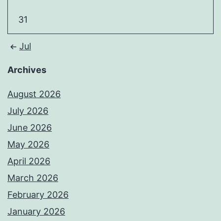
31
Jul
Archives
August 2026
July 2026
June 2026
May 2026
April 2026
March 2026
February 2026
January 2026