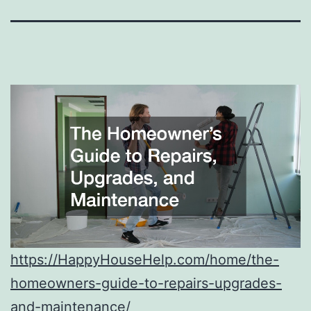
https://HappyHouseHelp.com/home/the-
homeowners-guide-to-repairs-upgrades-
and-maintenance/