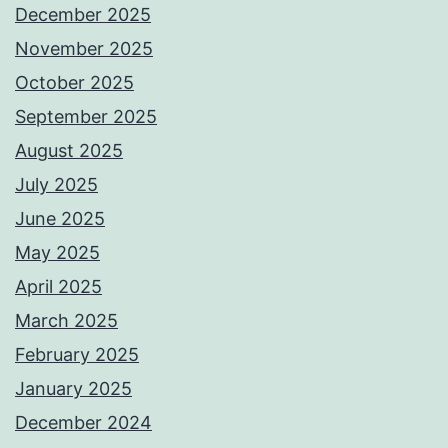
December 2025
November 2025
October 2025
September 2025
August 2025
July 2025
June 2025
May 2025
April 2025
March 2025
February 2025
January 2025
December 2024