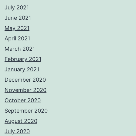
July 2021
June 2021
May 2021
April 2021
March 2021
February 2021
January 2021
December 2020
November 2020
October 2020
September 2020
August 2020
July 2020