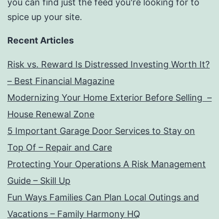
you can find just the feed you're looking for to
spice up your site.
Recent Articles
Risk vs. Reward Is Distressed Investing Worth It?
– Best Financial Magazine
Modernizing Your Home Exterior Before Selling –
House Renewal Zone
5 Important Garage Door Services to Stay on
Top Of – Repair and Care
Protecting Your Operations A Risk Management
Guide – Skill Up
Fun Ways Families Can Plan Local Outings and
Vacations – Family Harmony HQ