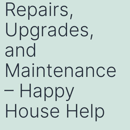
Repairs,
Upgrades,
and
Maintenance
– Happy
House Help