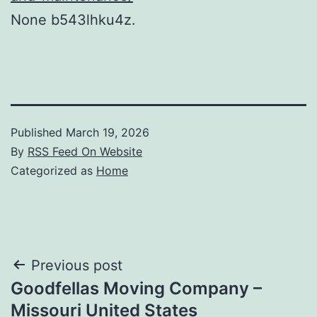
None b543lhku4z.
Published
March 19, 2026
By
RSS Feed On Website
Categorized as
Home
Post
Previous post
Goodfellas Moving Company –
navigation
Missouri United States