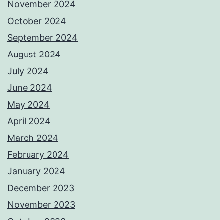
November 2024
October 2024
September 2024
August 2024
July 2024
June 2024
May 2024
April 2024
March 2024
February 2024
January 2024
December 2023
November 2023