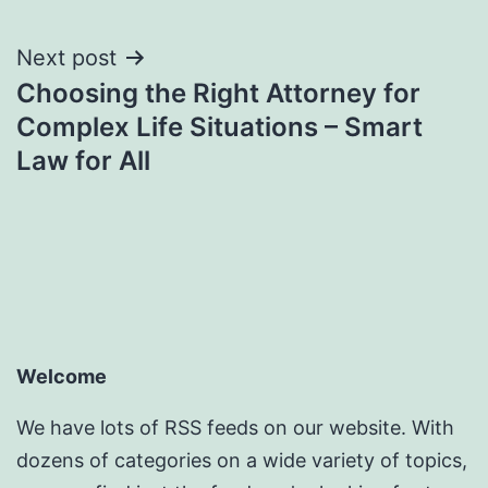
Next post
Choosing the Right Attorney for
Complex Life Situations – Smart
Law for All
Welcome
We have lots of RSS feeds on our website. With
dozens of categories on a wide variety of topics,