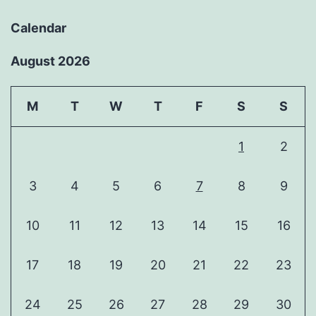
Calendar
August 2026
M
T
W
T
F
S
S
1
2
3
4
5
6
7
8
9
10
11
12
13
14
15
16
17
18
19
20
21
22
23
24
25
26
27
28
29
30