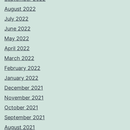
August 2022
July 2022
June 2022
May 2022
April 2022
March 2022
February 2022
January 2022
December 2021
November 2021
October 2021
September 2021
August 2021