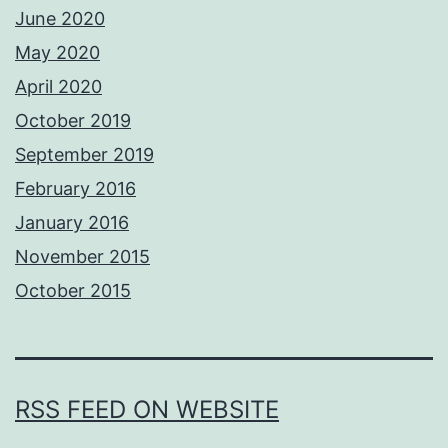
June 2020
May 2020
April 2020
October 2019
September 2019
February 2016
January 2016
November 2015
October 2015
RSS FEED ON WEBSITE