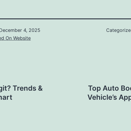
December 4, 2025
Categoriz
ed On Website
git? Trends &
Top Auto Bo
mart
Vehicle’s Ap