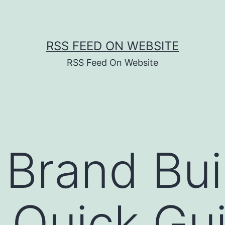
RSS FEED ON WEBSITE
RSS Feed On Website
 Brand Bui
, Quick Gu