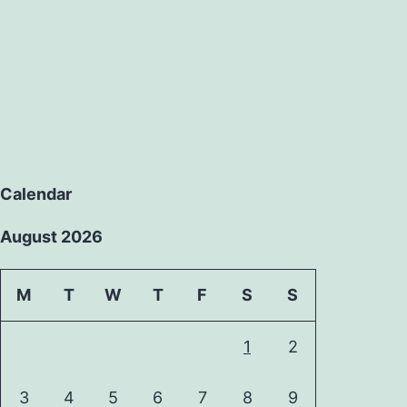
Calendar
August 2026
M
T
W
T
F
S
S
1
2
3
4
5
6
7
8
9