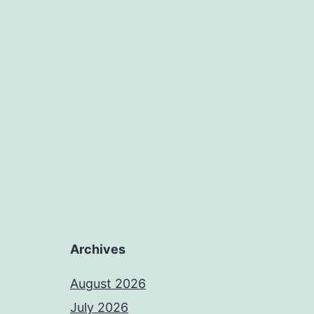
Archives
August 2026
July 2026