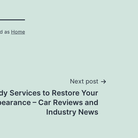
ed as
Home
Next post
dy Services to Restore Your
pearance – Car Reviews and
Industry News