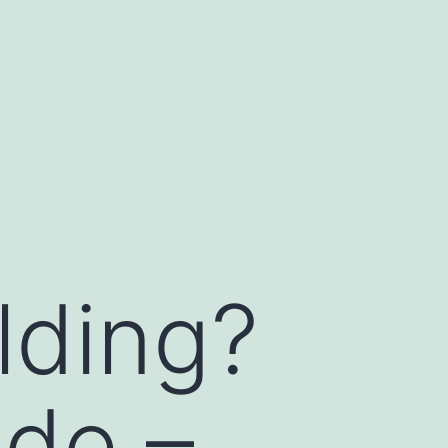
lding?
ide –