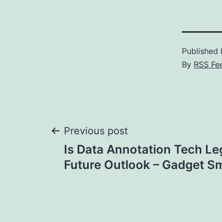
Published
By
RSS Fe
Post
Previous post
Is Data Annotation Tech Le
navigation
Future Outlook – Gadget S