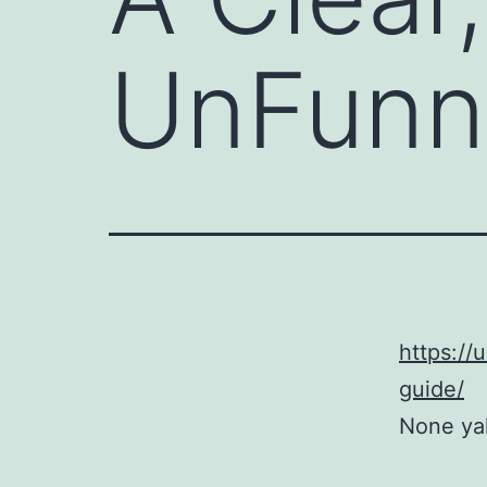
UnFunn
https://
guide/
None yaly