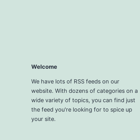
Welcome
We have lots of RSS feeds on our
website. With dozens of categories on a
wide variety of topics, you can find just
the feed you're looking for to spice up
your site.