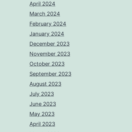
April 2024
March 2024
February 2024
January 2024
December 2023
November 2023
October 2023
September 2023
August 2023
July 2023
June 2023
May 2023
April 2023