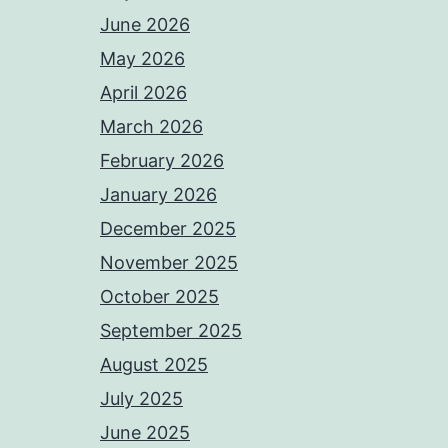
June 2026
May 2026
April 2026
March 2026
February 2026
January 2026
December 2025
November 2025
October 2025
September 2025
August 2025
July 2025
June 2025