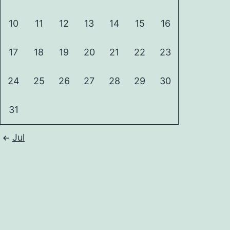
10
11
12
13
14
15
16
17
18
19
20
21
22
23
24
25
26
27
28
29
30
31
Jul