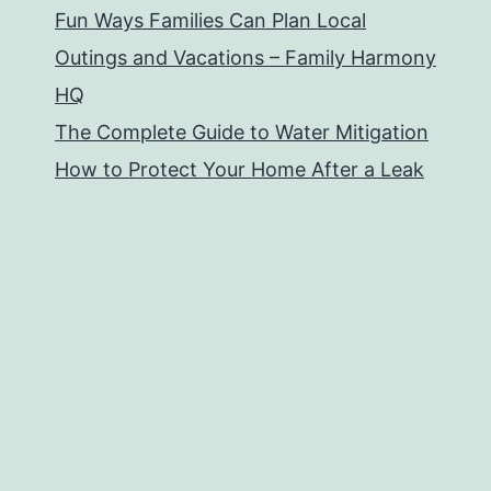
Fun Ways Families Can Plan Local
Outings and Vacations – Family Harmony
HQ
The Complete Guide to Water Mitigation
How to Protect Your Home After a Leak