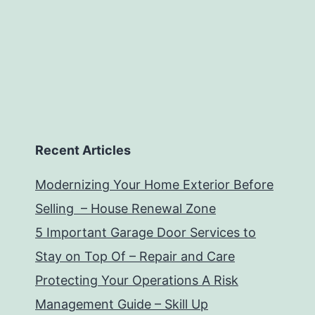
Recent Articles
Modernizing Your Home Exterior Before
Selling – House Renewal Zone
5 Important Garage Door Services to
Stay on Top Of – Repair and Care
Protecting Your Operations A Risk
Management Guide – Skill Up