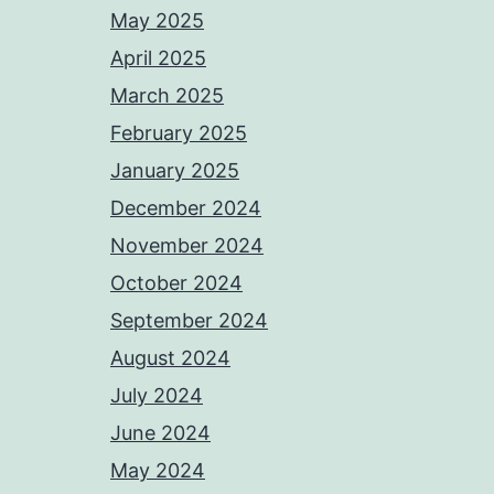
May 2025
April 2025
March 2025
February 2025
January 2025
December 2024
November 2024
October 2024
September 2024
August 2024
July 2024
June 2024
May 2024