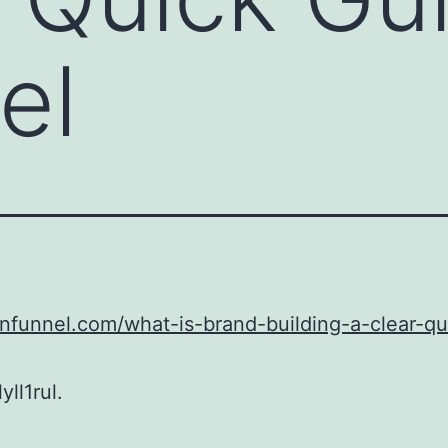
el
unfunnel.com/what-is-brand-building-a-clear-qu
ll1rul.