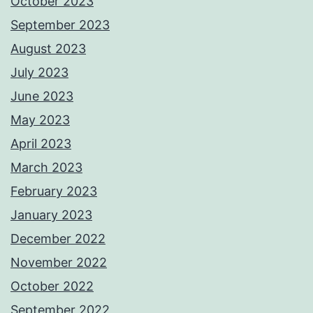
October 2023
September 2023
August 2023
July 2023
June 2023
May 2023
April 2023
March 2023
February 2023
January 2023
December 2022
November 2022
October 2022
September 2022