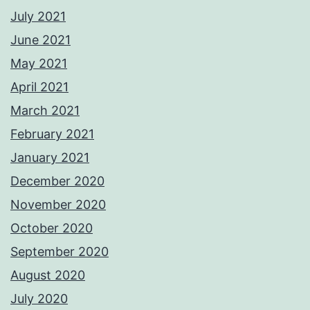
July 2021
June 2021
May 2021
April 2021
March 2021
February 2021
January 2021
December 2020
November 2020
October 2020
September 2020
August 2020
July 2020