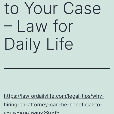
to Your Case
– Law for
Daily Life
https://lawfordailylife.com/legal-tips/why-
hiring-an-attorney-can-be-beneficial-to-
your-case/
pgux29snfp.