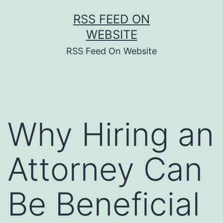
Skip
RSS FEED ON
to
WEBSITE
content
RSS Feed On Website
Why Hiring an
Attorney Can
Be Beneficial