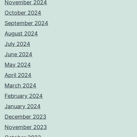
November 2024
October 2024
September 2024
August 2024
July 2024
June 2024
May 2024
April 2024
March 2024
February 2024
January 2024
December 2023
November 2023