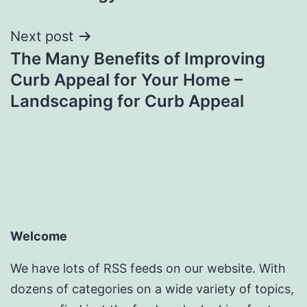
Next post
The Many Benefits of Improving
Curb Appeal for Your Home –
Landscaping for Curb Appeal
Welcome
We have lots of RSS feeds on our website. With
dozens of categories on a wide variety of topics,