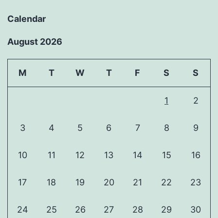
Calendar
August 2026
M
T
W
T
F
S
S
1
2
3
4
5
6
7
8
9
10
11
12
13
14
15
16
17
18
19
20
21
22
23
24
25
26
27
28
29
30