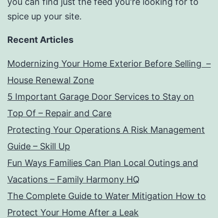
you can find just the feed you're looking for to
spice up your site.
Recent Articles
Modernizing Your Home Exterior Before Selling –
House Renewal Zone
5 Important Garage Door Services to Stay on
Top Of – Repair and Care
Protecting Your Operations A Risk Management
Guide – Skill Up
Fun Ways Families Can Plan Local Outings and
Vacations – Family Harmony HQ
The Complete Guide to Water Mitigation How to
Protect Your Home After a Leak