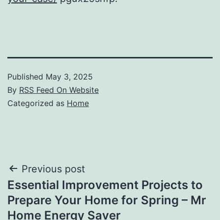
Published
May 3, 2025
By
RSS Feed On Website
Categorized as
Home
Post
Previous post
Essential Improvement Projects to
navigation
Prepare Your Home for Spring – Mr
Home Energy Saver