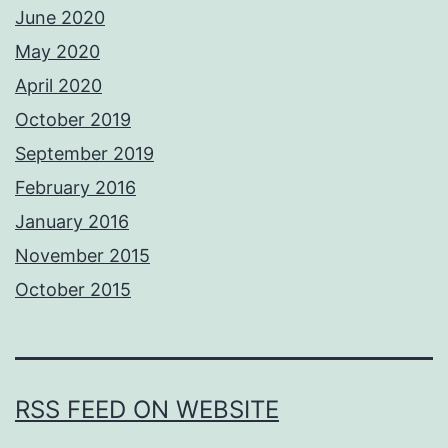
June 2020
May 2020
April 2020
October 2019
September 2019
February 2016
January 2016
November 2015
October 2015
RSS FEED ON WEBSITE