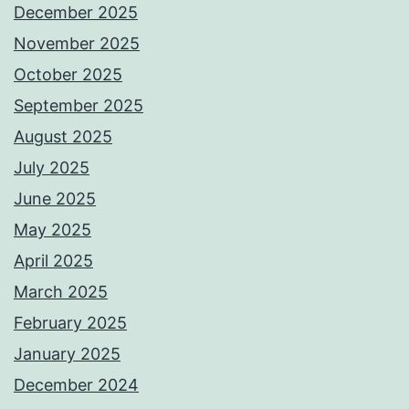
December 2025
November 2025
October 2025
September 2025
August 2025
July 2025
June 2025
May 2025
April 2025
March 2025
February 2025
January 2025
December 2024