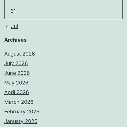
31
Jul
Archives
August 2026
July 2026
June 2026
May 2026
April 2026
March 2026
February 2026
January 2026