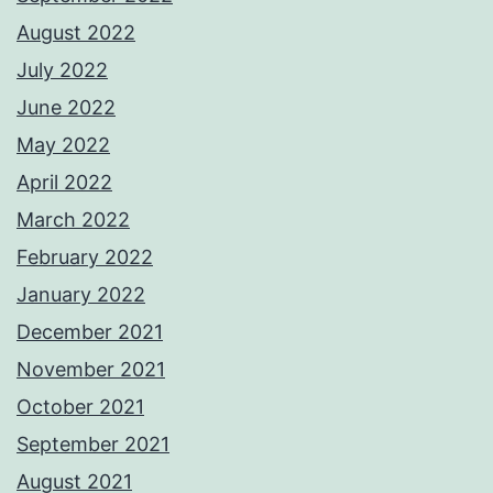
August 2022
July 2022
June 2022
May 2022
April 2022
March 2022
February 2022
January 2022
December 2021
November 2021
October 2021
September 2021
August 2021