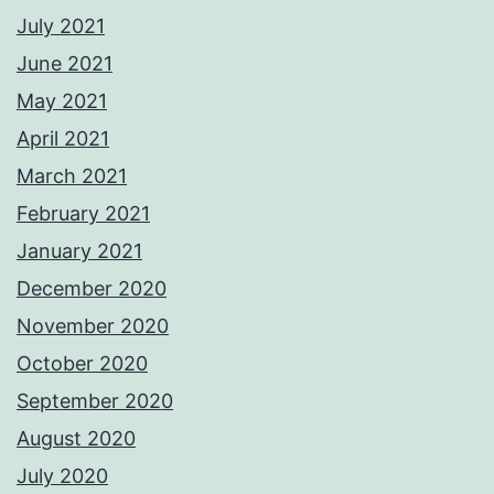
July 2021
June 2021
May 2021
April 2021
March 2021
February 2021
January 2021
December 2020
November 2020
October 2020
September 2020
August 2020
July 2020