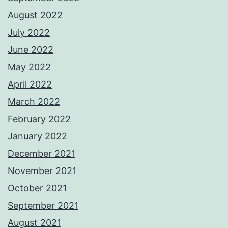
August 2022
July 2022
June 2022
May 2022
April 2022
March 2022
February 2022
January 2022
December 2021
November 2021
October 2021
September 2021
August 2021