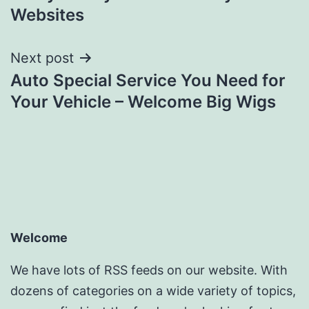
Websites
Next post
Auto Special Service You Need for
Your Vehicle – Welcome Big Wigs
Welcome
We have lots of RSS feeds on our website. With
dozens of categories on a wide variety of topics,