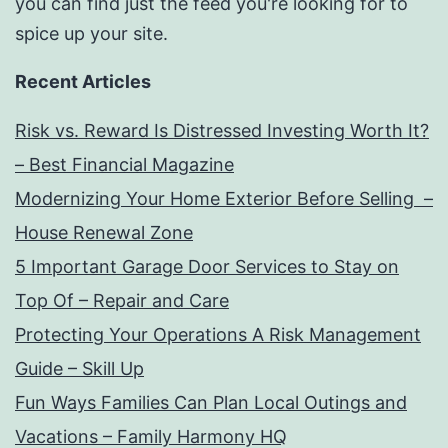
you can find just the feed you're looking for to
spice up your site.
Recent Articles
Risk vs. Reward Is Distressed Investing Worth It?
– Best Financial Magazine
Modernizing Your Home Exterior Before Selling –
House Renewal Zone
5 Important Garage Door Services to Stay on
Top Of – Repair and Care
Protecting Your Operations A Risk Management
Guide – Skill Up
Fun Ways Families Can Plan Local Outings and
Vacations – Family Harmony HQ