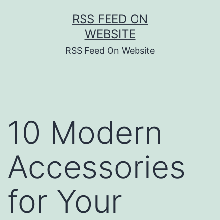
Skip
RSS FEED ON
to
WEBSITE
content
RSS Feed On Website
10 Modern
Accessories
for Your