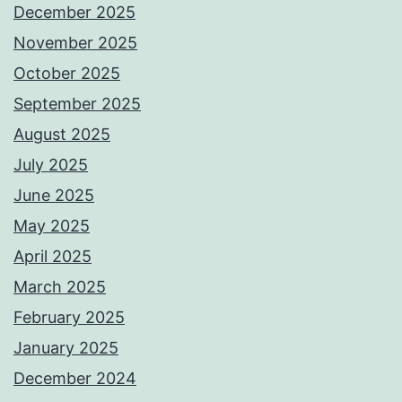
December 2025
November 2025
October 2025
September 2025
August 2025
July 2025
June 2025
May 2025
April 2025
March 2025
February 2025
January 2025
December 2024