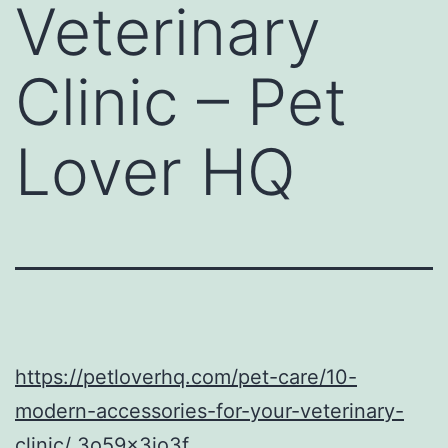
Veterinary
Clinic – Pet
Lover HQ
https://petloverhq.com/pet-care/10-
modern-accessories-for-your-veterinary-
clinic/
3o59x3jo3f.