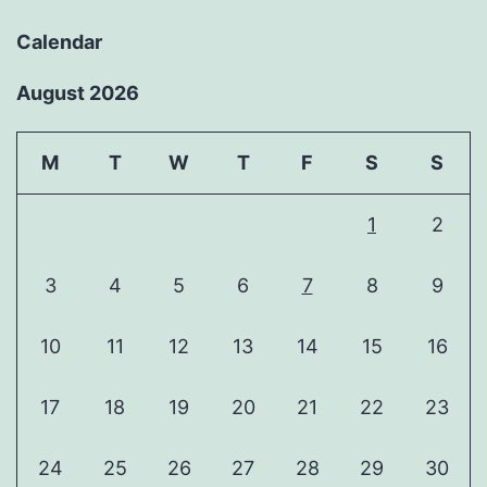
Calendar
August 2026
M
T
W
T
F
S
S
1
2
3
4
5
6
7
8
9
10
11
12
13
14
15
16
17
18
19
20
21
22
23
24
25
26
27
28
29
30