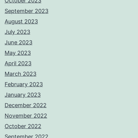
October 2023
September 2023
August 2023
July 2023
June 2023
May 2023
April 2023
March 2023
February 2023
January 2023
December 2022
November 2022
October 2022
September 2022