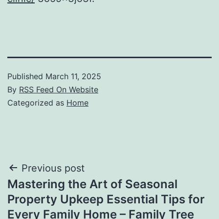
Published
March 11, 2025
By
RSS Feed On Website
Categorized as
Home
Post
Previous post
Mastering the Art of Seasonal
navigation
Property Upkeep Essential Tips for
Every Family Home – Family Tree