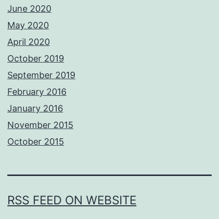
June 2020
May 2020
April 2020
October 2019
September 2019
February 2016
January 2016
November 2015
October 2015
RSS FEED ON WEBSITE