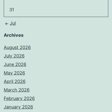
31
Jul
Archives
August 2026
July 2026
June 2026
May 2026
April 2026
March 2026
February 2026
January 2026