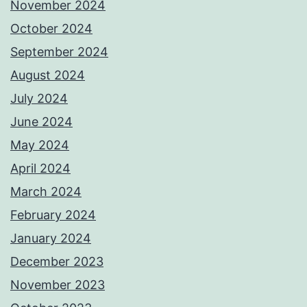
November 2024
October 2024
September 2024
August 2024
July 2024
June 2024
May 2024
April 2024
March 2024
February 2024
January 2024
December 2023
November 2023