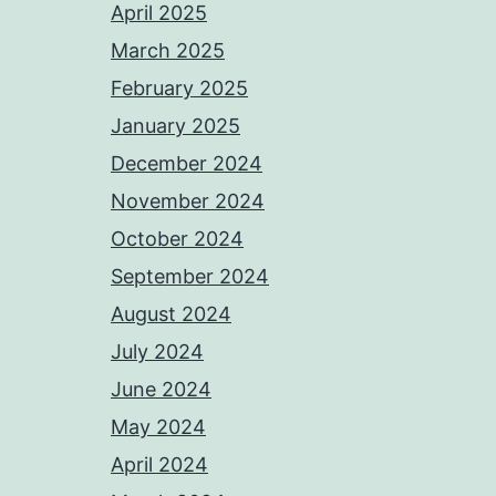
April 2025
March 2025
February 2025
January 2025
December 2024
November 2024
October 2024
September 2024
August 2024
July 2024
June 2024
May 2024
April 2024