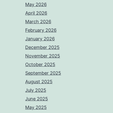
May 2026
April 2026
March 2026
February 2026
January 2026
December 2025
November 2025
October 2025
September 2025
August 2025
July 2025
June 2025
May 2025