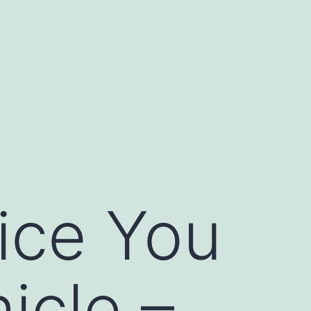
ice You
icle –