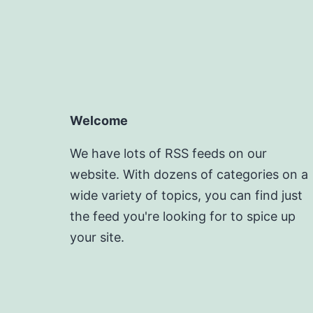
Welcome
We have lots of RSS feeds on our
website. With dozens of categories on a
wide variety of topics, you can find just
the feed you're looking for to spice up
your site.