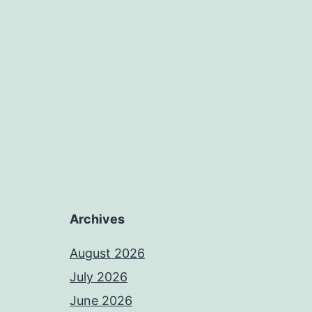
Archives
August 2026
July 2026
June 2026