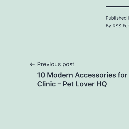
Published
By
RSS Fe
Post
Previous post
10 Modern Accessories for 
navigation
Clinic – Pet Lover HQ