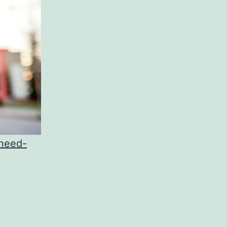
-need-