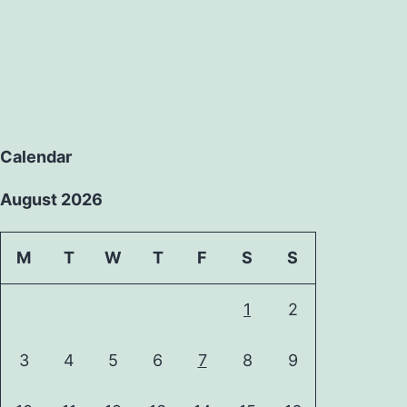
Calendar
August 2026
M
T
W
T
F
S
S
1
2
3
4
5
6
7
8
9