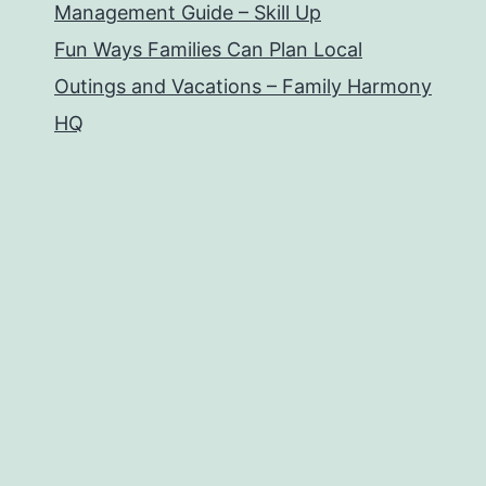
Management Guide – Skill Up
Fun Ways Families Can Plan Local
Outings and Vacations – Family Harmony
HQ