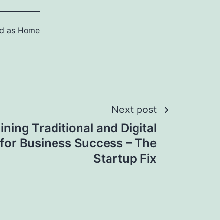
ed as
Home
Next post
ning Traditional and Digital
for Business Success – The
Startup Fix