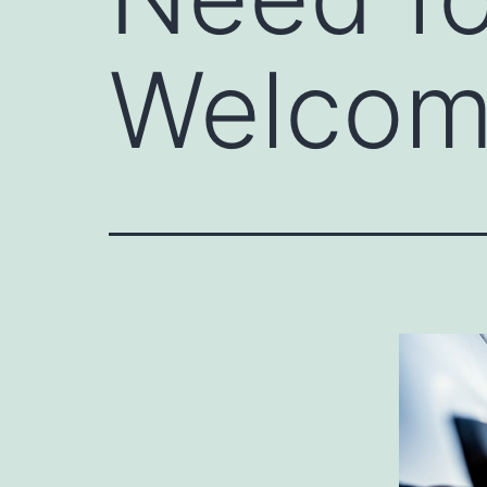
Welcom