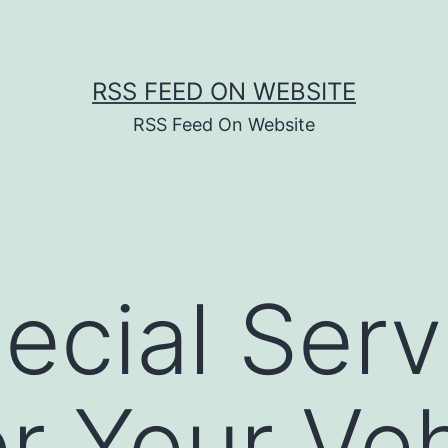
RSS FEED ON WEBSITE
RSS Feed On Website
ecial Serv
r Your Veh