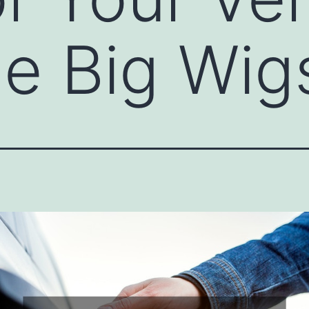
e Big Wig