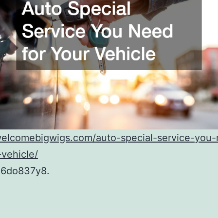
/welcomebigwigs.com/auto-special-service-you
-vehicle/
6do837y8.