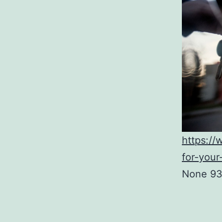
https:/
for-your
None 93