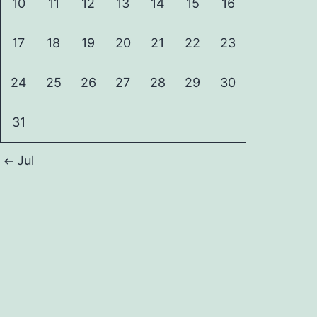
10
11
12
13
14
15
16
17
18
19
20
21
22
23
24
25
26
27
28
29
30
31
Jul