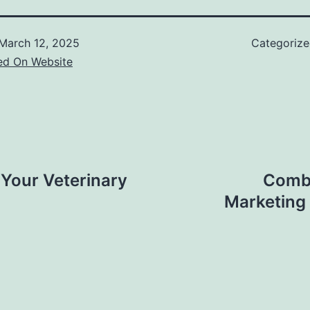
March 12, 2025
Categoriz
ed On Website
Your Veterinary
Combi
Marketing 