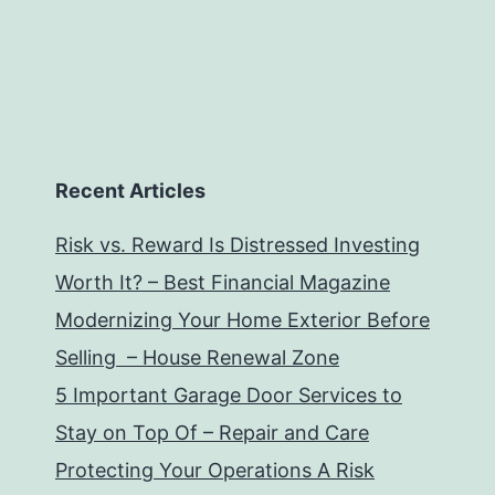
Recent Articles
Risk vs. Reward Is Distressed Investing
Worth It? – Best Financial Magazine
Modernizing Your Home Exterior Before
Selling – House Renewal Zone
5 Important Garage Door Services to
Stay on Top Of – Repair and Care
Protecting Your Operations A Risk